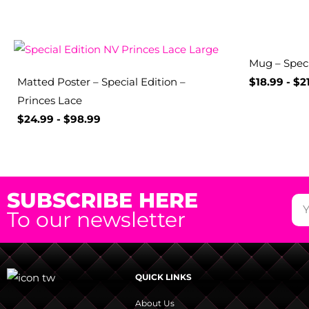
Mug – Spec
Matted Poster – Special Edition –
$
18.99
-
$
2
Princes Lace
$
24.99
-
$
98.99
SUBSCRIBE HERE
To our newsletter
QUICK LINKS
About Us