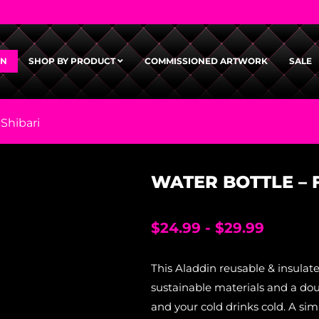
GN
SHOP BY PRODUCT
COMMISSIONED ARTWORK
SALE
 Shibari
WATER BOTTLE – F
$
24.99
-
$
29.99
This Aladdin reusable & insulat
sustainable materials and a dou
and your cold drinks cold. A simp