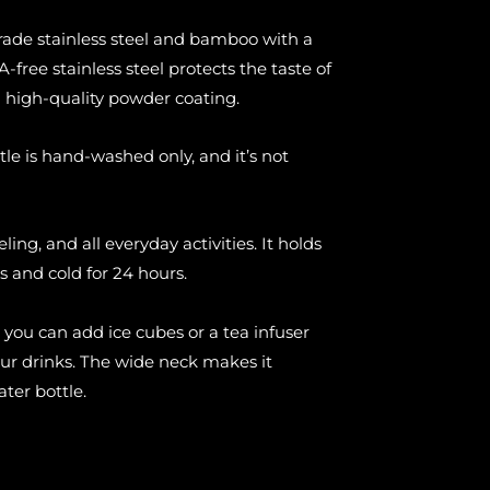
rade stainless steel and bamboo with a
-free stainless steel protects the taste of
a high-quality powder coating.
tle is hand-washed only, and it’s not
eling, and all everyday activities. It holds
s and cold for 24 hours.
 you can add ice cubes or a tea infuser
our drinks. The wide neck makes it
ater bottle.