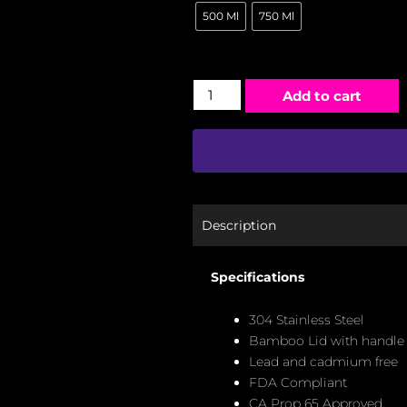
500 Ml
750 Ml
Add to cart
Description
Specifications
304 Stainless Steel
Bamboo Lid with handle
Lead and cadmium free
FDA Compliant
CA Prop 65 Approved