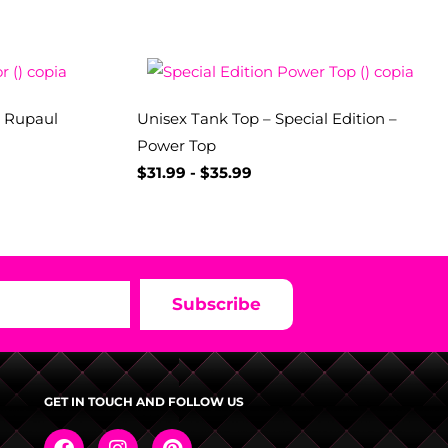
– Rupaul
Unisex Tank Top – Special Edition –
Power Top
$
31.99
-
$
35.99
Subscribe
GET IN TOUCH AND FOLLOW US