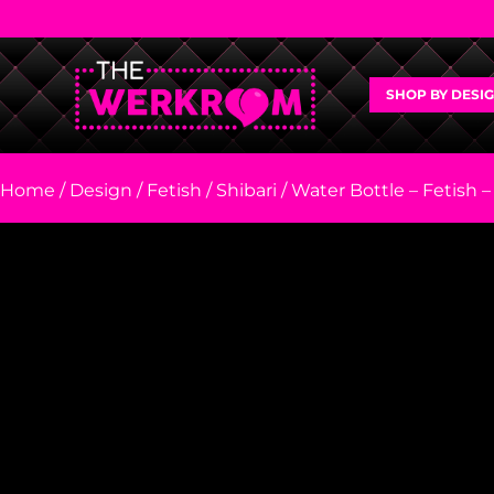
SHOP BY DESI
Home
/
Design
/
Fetish
/
Shibari
/ Water Bottle – Fetish –