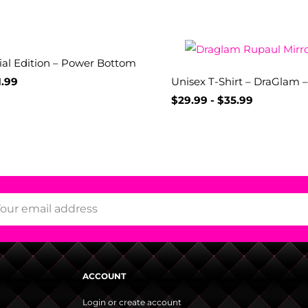
ial Edition – Power Bottom
1.99
Unisex T-Shirt – DraGlam 
$
29.99
-
$
35.99
ACCOUNT
Login or create account