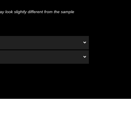
y look slightly different from the sample