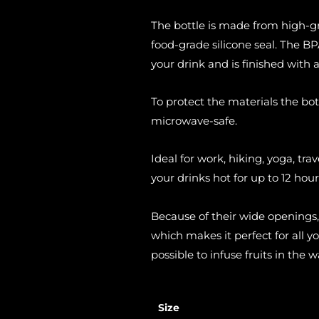
The bottle is made from high-g
food-grade silicone seal. The BPA
your drink and is finished with 
To protect the materials the bot
microwave-safe.
Ideal for work, hiking, yoga, trav
your drinks hot for up to 12 hour
Because of their wide openings,
which makes it perfect for all y
possible to infuse fruits in the w
Size