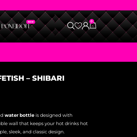
0
ETISH – SHIBARI
ed
water bottle
is designed with
ble wall that keeps your hot drinks hot
le, sleek, and classic design.