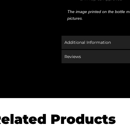
The image printed on the bottle ma
pictures.
Additional Information
Reviews
elated Products