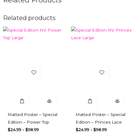
Related products
Add to Wishlist
Add to Wishlist
Select Options
Quick View
Select Options
Quick View
Matted Poster – Special
Matted Poster – Special
Edition – Power Top
Edition – Princes Lace
$
24.99
-
$
98.99
$
24.99
-
$
98.99