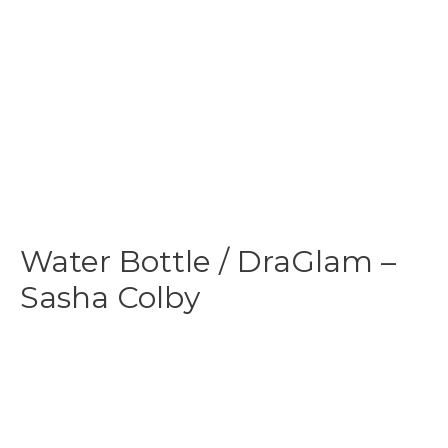
Water Bottle / DraGlam –
Sasha Colby
$
24.99
-
$
29.99
This Drag Sasha Colby reusable & insulated
water bottle
is