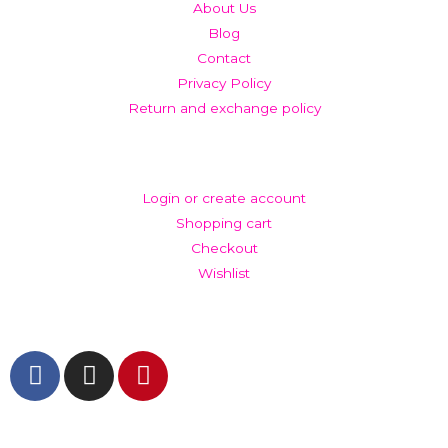
About Us
Blog
Contact
Privacy Policy
Return and exchange policy
ACCOUNT
Login or create account
Shopping cart
Checkout
Wishlist
GET IN TOUCH AND FOLLOW US
© The Werkroom 2025