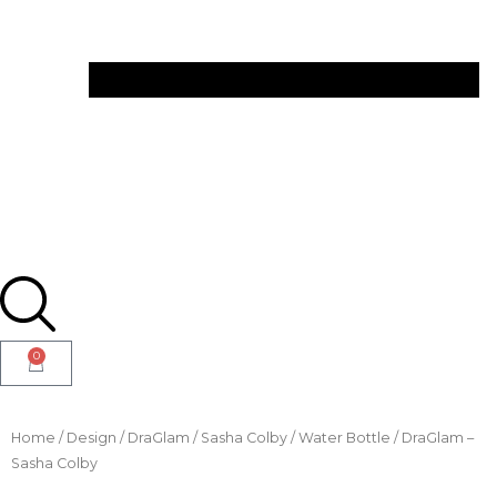
0
Home
/
Design
/
DraGlam
/
Sasha Colby
/ Water Bottle / DraGlam –
Sasha Colby