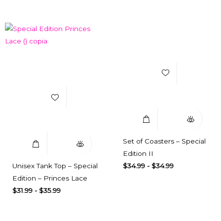
Add to Wishlist
Add to Wishlist
Select Options
Quick View
Select Options
Quick View
Set of Coasters – Special
Edition II
Unisex Tank Top – Special
$
34.99
-
$
34.99
Edition – Princes Lace
$
31.99
-
$
35.99