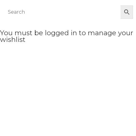
You must be logged in to manage your
wishlist
LOGIN OR REGISTER HERE