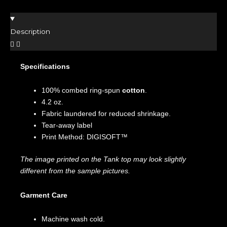
Description
Specifications
100% combed ring-spun
cotton
.
4.2 oz.
Fabric laundered for reduced shrinkage.
Tear-away label
Print Method: DIGISOFT™
The image printed on the Tank top may look slightly
different from the sample pictures.
Garment Care
Machine wash cold.