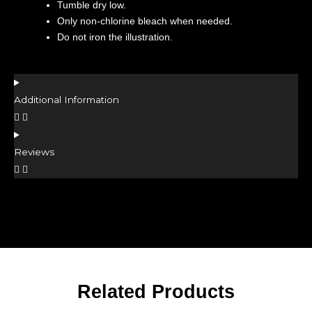
Tumble dry low.
Only non-chlorine bleach when needed.
Do not iron the illustration.
Additional Information
Reviews
Related Products