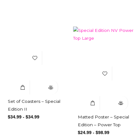
Related products
Add to Wishlist
Add to Wishlist
Select Options
Quick View
Select Options
Quick View
Set of Coasters – Special
Edition II
Matted Poster – Special
$
34.99
-
$
34.99
Edition – Power Top
$
24.99
-
$
98.99