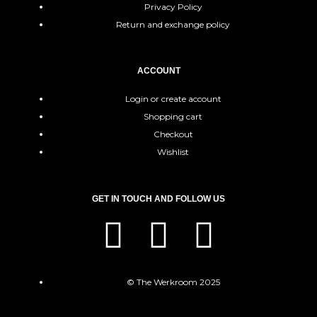
Privacy Policy
Return and exchange policy
ACCOUNT
Login or create account
Shopping cart
Checkout
Wishlist
GET IN TOUCH AND FOLLOW US
© The Werkroom 2025