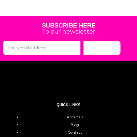
SUBSCRIBE HERE
To our newsletter
Subscribe
QUICK LINKS
About Us
Blog
Contact