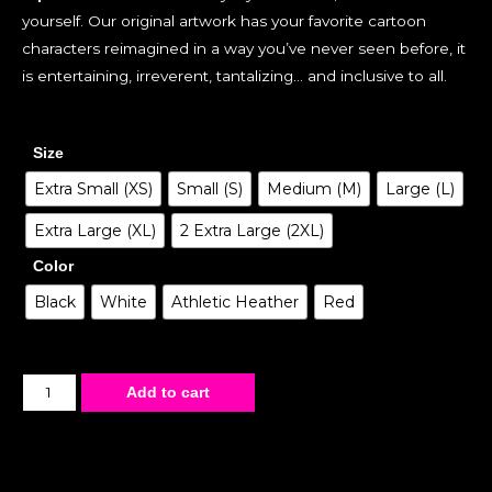
yourself. Our original artwork has your favorite cartoon
characters reimagined in a way you’ve never seen before, it
is entertaining, irreverent, tantalizing… and inclusive to all.
Size
Extra Small (XS)
Small (S)
Medium (M)
Large (L)
Extra Large (XL)
2 Extra Large (2XL)
Color
Black
White
Athletic Heather
Red
Add to cart