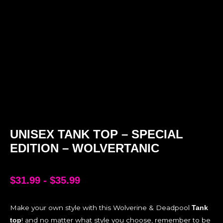
UNISEX TANK TOP – SPECIAL
EDITION – WOLVERTANIC
$
31.99
-
$
35.99
Make your own style with this Wolverine & Deadpool
Tank
! and no matter what style you choose, remember to be
top