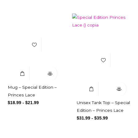
Add to Wishlist
Add to Wishlist
Select Options
Quick View
Select Options
Quick View
Mug – Special Edition –
Princes Lace
Unisex Tank Top – Special
$
18.99
-
$
21.99
Edition – Princes Lace
$
31.99
-
$
35.99