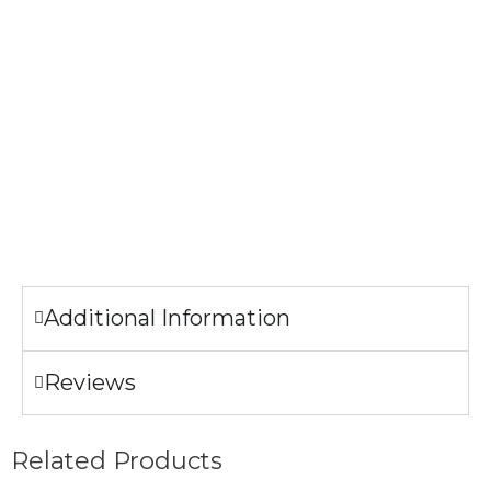
The image printed on the Tank top may look slightly
different from the sample pictures.
Garment Care
Machine wash cold.
Tumble dry low.
Only non-chlorine bleach when needed.
Do not iron the illustration.
Additional Information
Reviews
Related Products
Add to Wishlist
Add to Wishlist