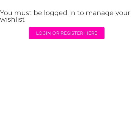
You must be logged in to manage your
wishlist
LOGIN OR REGISTER HERE