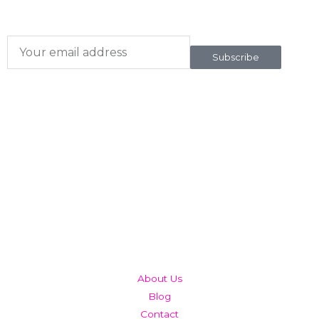
To our newsletter
Subscribe
QUICK LINKS
About Us
Blog
Contact