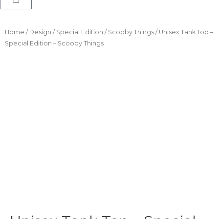
Home
/
Design
/
Special Edition
/
Scooby Things
/ Unisex Tank Top –
Special Edition – Scooby Things