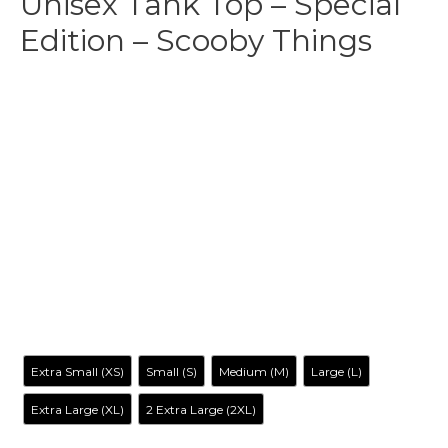
Unisex Tank Top – Special
Edition – Scooby Things
$
31.99
-
$
35.99
Make your own style with this Stranger Things-Inspired
Tank top
! and no matter what style you choose, remember
to be yourself. Our original artwork has your favorite cartoon
characters reimagined in a way you’ve never seen before, it
is entertaining, irreverent, tantalizing… and inclusive to all.
Size
Extra Small (XS)
Small (S)
Medium (M)
Large (L)
Extra Large (XL)
2 Extra Large (2XL)
Color