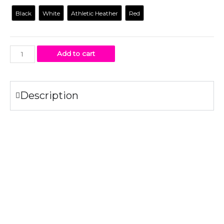
Black
White
Athletic Heather
Red
Add to cart
Description
Specifications
100% combed ring-spun
cotton
.
4.2 oz.
Fabric laundered for reduced shrinkage.
Tear-away label
Print Method: DIGISOFT™