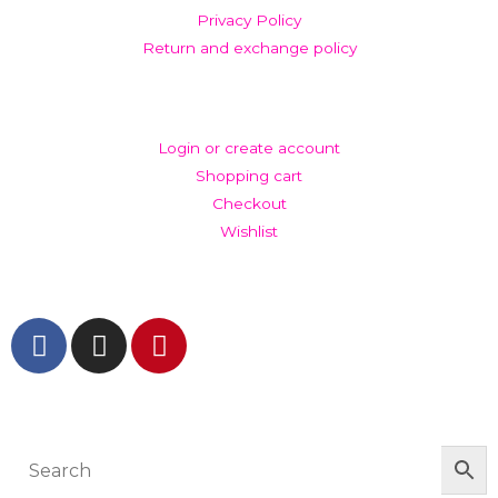
Privacy Policy
Return and exchange policy
ACCOUNT
Login or create account
Shopping cart
Checkout
Wishlist
GET IN TOUCH AND FOLLOW US
© The Werkroom 2025