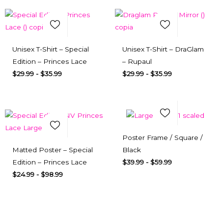
Select Options
Quick View
Select Options
Quick View
Unisex T-Shirt – Special
Unisex T-Shirt – DraGlam
Edition – Princes Lace
– Rupaul
$
29.99
-
$
35.99
$
29.99
-
$
35.99
Add to Wishlist
Add to Wishlist
Select Options
Quick View
Poster Frame / Square /
Select Options
Quick View
Matted Poster – Special
Black
Edition – Princes Lace
$
39.99
-
$
59.99
$
24.99
-
$
98.99
Subscribe here