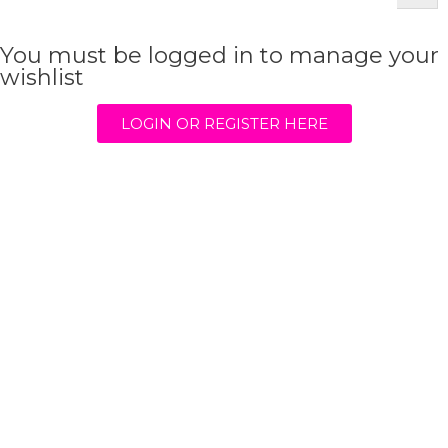
You must be logged in to manage your
wishlist
LOGIN OR REGISTER HERE