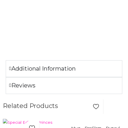
Garment Care
Machine wash cold.
Tumble dry low.
Only non-chlorine bleach when needed.
Do not iron the illustration.
Additional Information
Reviews
Add to Wishlist
Related Products
Add to Wishlist
Select Options
Quick View