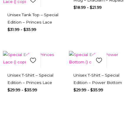
Mug – DraGlam – Rupaul
$
18.99
-
$
21.99
Select Options
Quick View
Unisex Tank Top – Special
Edition – Princes Lace
$
31.99
-
$
35.99
Add to Wishlist
Add to Wishlist
Select Options
Quick View
Select Options
Quick View
Unisex T-Shirt – Special
Unisex T-Shirt – Special
Edition – Princes Lace
Edition – Power Bottom
$
29.99
-
$
35.99
$
29.99
-
$
35.99
Subscribe here
To our newsletter