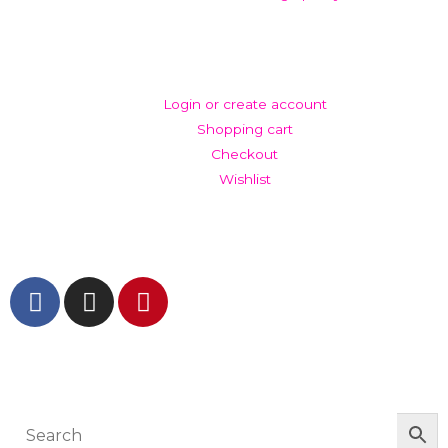
ACCOUNT
Login or create account
Shopping cart
Checkout
Wishlist
GET IN TOUCH AND FOLLOW US
© The Werkroom 2025