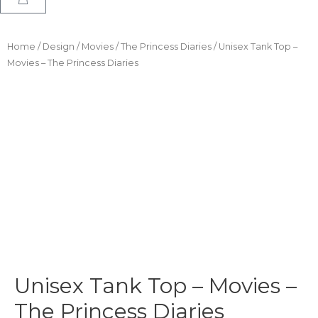
Home
/
Design
/
Movies
/
The Princess Diaries
/ Unisex Tank Top –
Movies – The Princess Diaries
Unisex Tank Top – Movies –
The Princess Diaries