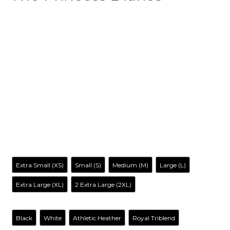
$
31.99
-
$
35.99
Make your own style with this The Princess Diaries-Inspired
Tank top
! and no matter what style you choose, remember
to be yourself. Our original artwork has your favorite cartoon
characters reimagined in a way you’ve never seen before, it
is entertaining, irreverent, tantalizing… and inclusive to all.
Size
Extra Small (XS)
Small (S)
Medium (M)
Large (L)
Extra Large (XL)
2 Extra Large (2XL)
Color
Black
White
Athletic Heather
Royal Triblend