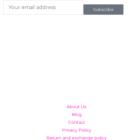
Subscribe
QUICK LINKS
About Us
Blog
Contact
Privacy Policy
Return and exchange policy