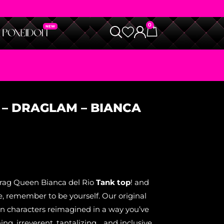
0
 – DRAGLAM – BIANCA
Drag Queen Bianca del Rio
Tank top
! and
, remember to be yourself. Our original
on characters reimagined in a way you’ve
ning, irreverent, tantalizing… and inclusive