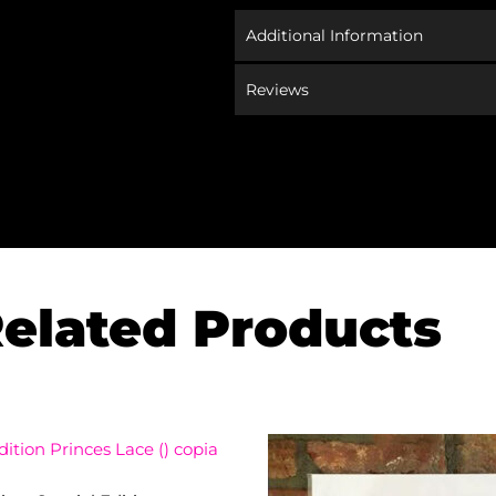
Additional Information
Reviews
elated Products