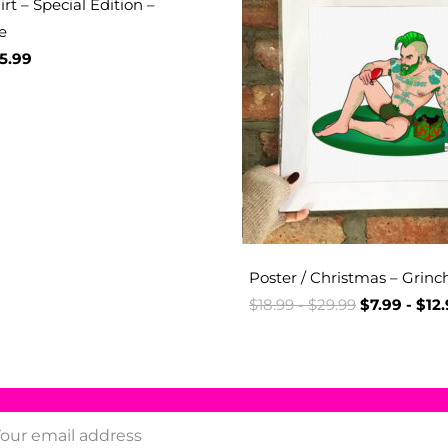
rt – Special Edition –
e
5.99
Poster / Christmas – Grinc
$
18.99
-
$
29.99
$
7.99
-
$
12