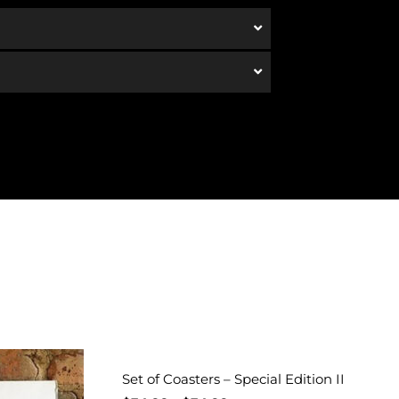
Set of Coasters – Special Edition II