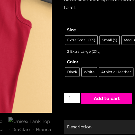
to all.
Size
Extra Small (XS)
Small (S)
Mediu
2 Extra Large (2XL)
Color
Black
White
Athletic Heather
Add to cart
Description