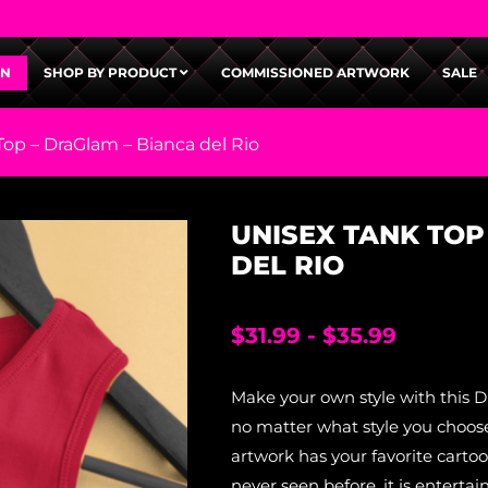
GN
SHOP BY PRODUCT
COMMISSIONED ARTWORK
SALE
Top – DraGlam – Bianca del Rio
UNISEX TANK TOP
DEL RIO
$
31.99
-
$
35.99
Make your own style with this 
no matter what style you choose
artwork has your favorite carto
never seen before, it is entertai