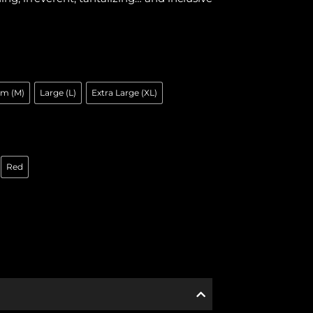
m (M)
Large (L)
Extra Large (XL)
Red