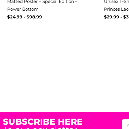
Matted Poster – Special Edition –
Unisex T-Shi
Power Bottom
Princes Lac
$
24.99
-
$
98.99
$
29.99
-
$
3
SUBSCRIBE HERE