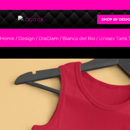
SHOP BY DESI
Home
/
Design
/
DraGlam
/
Bianca del Rio
/ Unisex Tank 