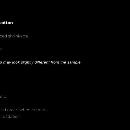
cotton
.
uced shrinkage.
™
 may look slightly different from the sample
old.
ine bleach when needed.
llustration.