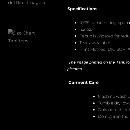
Specifications
100% combed ring-spun
4.2 oz.
Fabric laundered for red
Tear-away label
Print Method: DIGISOFT
The image printed on the Tank top
pictures.
Garment Care
Machine wash c
Tumble dry low.
Only non-chlor
Do not iron the i