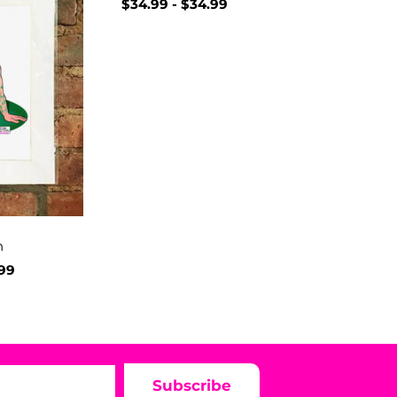
$
34.99
-
$
34.99
h
.99
Subscribe