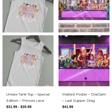
Unisex Tank Top – Special
Matted Poster – DraGlam
Edition – Princes Lace
– Last Supper Drag
$
31.99
-
$
35.99
$
41.99