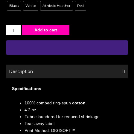
Black
White
Athletic Heather
Red
Add to cart
Description
Specifications
100% combed ring-spun
cotton
.
4.2 oz.
Fabric laundered for reduced shrinkage.
Tear-away label
Print Method: DIGISOFT™