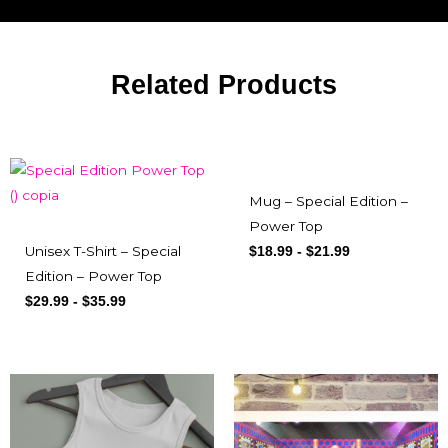
Related Products
Mug – Special Edition –
Power Top
Unisex T-Shirt – Special
$
18.99
-
$
21.99
Edition – Power Top
$
29.99
-
$
35.99