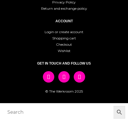
Privacy Policy
Return and exchange policy
ACCOUNT
Login or create account
Shopping cart
Checkout
Wishlist
GET IN TOUCH AND FOLLOW US
© The Werkroom 2025