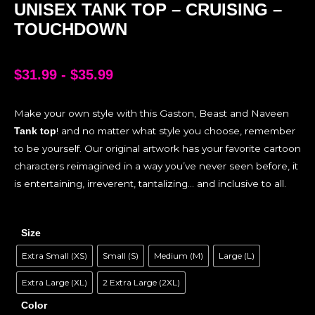
UNISEX TANK TOP – CRUISING –
TOUCHDOWN
$
31.99
-
$
35.99
Make your own style with this Gaston, Beast and Naveen
! and no matter what style you choose, remember
Tank top
to be yourself. Our original artwork has your favorite cartoon
characters reimagined in a way you’ve never seen before, it
is entertaining, irreverent, tantalizing… and inclusive to all.
Size
Extra Small (XS)
Small (S)
Medium (M)
Large (L)
Extra Large (XL)
2 Extra Large (2XL)
Color