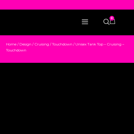
0
Home
/
Design
/
Cruising
/
Touchdown
/ Unisex Tank Top – Cruising –
Touchdown