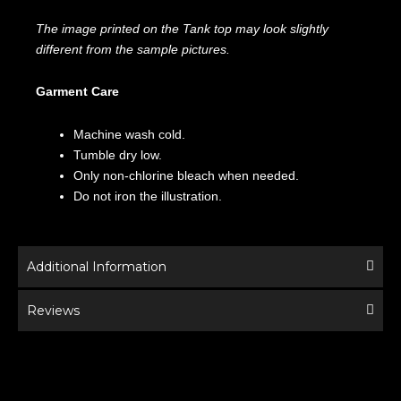
The image printed on the Tank top may look slightly
different from the sample pictures.
Garment Care
Machine wash cold.
Tumble dry low.
Only non-chlorine bleach when needed.
Do not iron the illustration.
Additional Information
Reviews