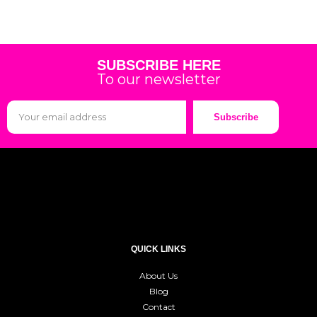
SUBSCRIBE HERE
To our newsletter
Subscribe
QUICK LINKS
About Us
Blog
Contact