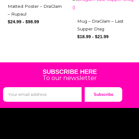
Matted Poster – DraGlam
– Rupaul
Mug – DraGlam – Last
$
24.99
-
$
98.99
Supper Drag
$
18.99
-
$
21.99
SUBSCRIBE HERE
To our newsletter
Subscribe