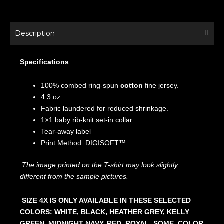
Description
Specifications
100% combed ring-spun
cotton
fine jersey.
4.3 oz.
Fabric laundered for reduced shrinkage.
1×1 baby rib-knit set-in collar
Tear-away label
Print Method: DIGISOFT™
The image printed on the T-shirt may look slightly
different from the sample pictures.
SIZE 4X IS ONLY AVAILABLE IN THESE SELECTED
COLORS: WHITE, BLACK, HEATHER GREY, KELLY
GREEN, MIDNIGHT NAVY, RED, ROYAL. SOME COLOR