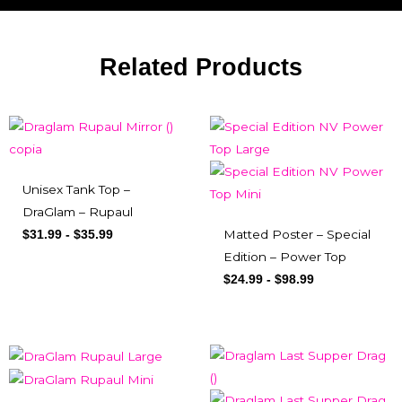
Related Products
Unisex Tank Top –
DraGlam – Rupaul
Matted Poster – Special
$
31.99
-
$
35.99
Edition – Power Top
$
24.99
-
$
98.99