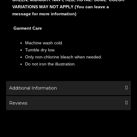
VARIATIONS MAY NOT APPLY (You can leave a
message for more information)
Garment Care
Machine wash cold.
Tumble dry low.
Only non-chlorine bleach when needed.
Do not iron the illustration.
Additional Information
Reviews