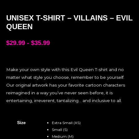
UNISEX T-SHIRT – VILLAINS – EVIL
QUEEN
$
29.99
-
$
35.99
Make your own style with this Evil Queen T-shirt and no
matter what style you choose, remember to be yourself.
Our original artwork has your favorite cartoon characters
reimagined in a way you’ve never seen before, it is
entertaining, irreverent, tantalizing… and inclusive to all.
Size
Extra Small (XS)
Small (S)
Medium (M)