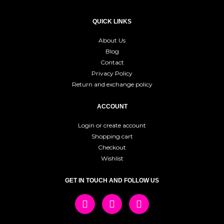
QUICK LINKS
About Us
Blog
Contact
Privacy Policy
Return and exchange policy
ACCOUNT
Login or create account
Shopping cart
Checkout
Wishlist
GET IN TOUCH AND FOLLOW US