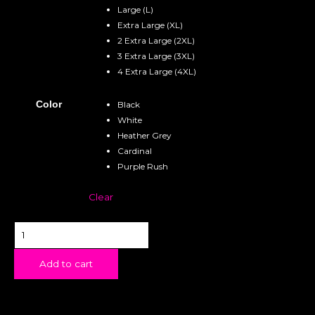
Large (L)
Extra Large (XL)
2 Extra Large (2XL)
3 Extra Large (3XL)
4 Extra Large (4XL)
Color
Black
White
Heather Grey
Cardinal
Purple Rush
Clear
Add to cart