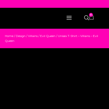
0
Home
/
Design
/
Villains
/
Evil Queen
/ Unisex T-Shirt – Villains – Evil
Queen