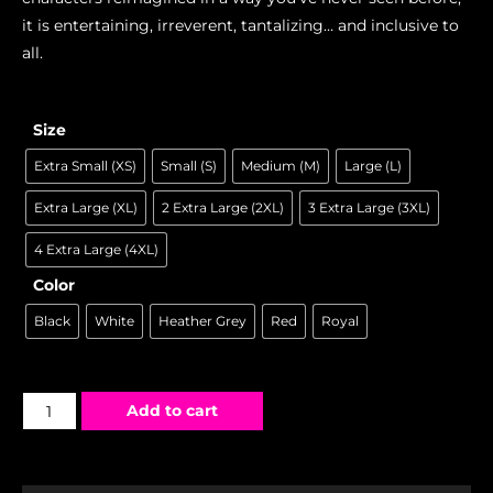
it is entertaining, irreverent, tantalizing… and inclusive to
all.
Size
Extra Small (XS)
Small (S)
Medium (M)
Large (L)
Extra Large (XL)
2 Extra Large (2XL)
3 Extra Large (3XL)
4 Extra Large (4XL)
Color
Black
White
Heather Grey
Red
Royal
Add to cart