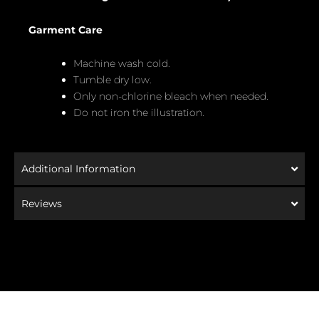
Garment Care
Machine wash cold.
Tumble dry low.
Only non-chlorine bleach when needed.
Do not iron the illustration.
Additional Information
Reviews