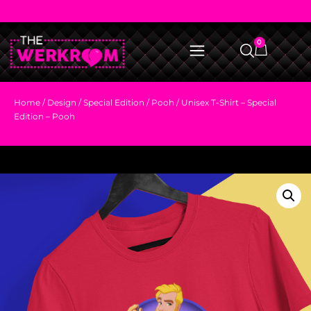
0
Home
/
Design
/
Special Edition
/
Pooh
/ Unisex T-Shirt – Special
Edition – Pooh