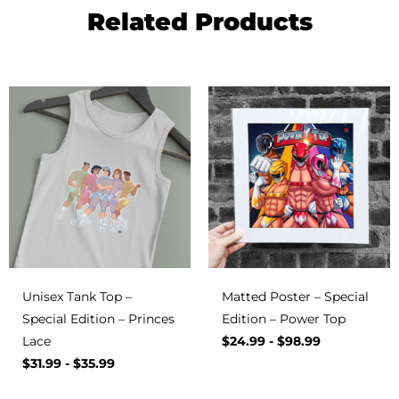
Related Products
Unisex Tank Top –
Matted Poster – Special
Special Edition – Princes
Edition – Power Top
Lace
$
24.99
-
$
98.99
$
31.99
-
$
35.99