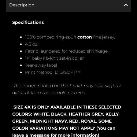
Description
Specifications
100% combed ring-spun
cotton
fine jersey.
4.3 oz.
Fabric laundered for reduced shrinkage.
1×1 baby rib-knit set-in collar
Tear-away label
Print Method: DIGISOFT™
The image printed on the T-shirt may look slightly
different from the sample pictures.
SIZE 4X IS ONLY AVAILABLE IN THESE SELECTED
COLORS: WHITE, BLACK, HEATHER GREY, KELLY
GREEN, MIDNIGHT NAVY, RED, ROYAL. SOME
COLOR VARIATIONS MAY NOT APPLY (You can
leave a message for more information)