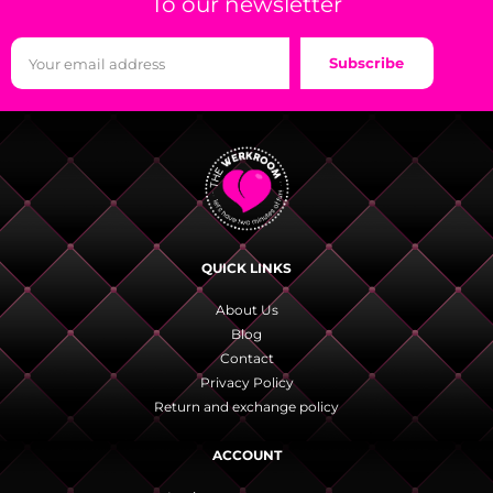
To our newsletter
Subscribe
QUICK LINKS
About Us
Blog
Contact
Privacy Policy
Return and exchange policy
ACCOUNT