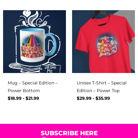
Mug – Special Edition –
Unisex T-Shirt – Special
Power Bottom
Edition – Power Top
$
18.99
-
$
21.99
$
29.99
-
$
35.99
SUBSCRIBE HERE