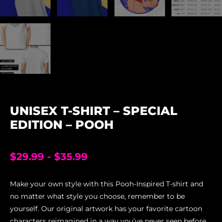
UNISEX T-SHIRT – SPECIAL
EDITION – POOH
$
29.99
-
$
35.99
Make your own style with this Pooh-Inspired T-shirt and
no matter what style you choose, remember to be
yourself. Our original artwork has your favorite cartoon
characters reimagined in a way you’ve never seen before,