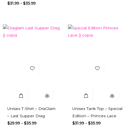
$
31.99
-
$
35.99
Add to Wishlist
Add to Wishlist
Select Options
Quick View
Select Options
Quick View
Unisex T-Shirt – DraGlam
Unisex Tank Top – Special
– Last Supper Drag
Edition – Princes Lace
$
29.99
-
$
35.99
$
31.99
-
$
35.99