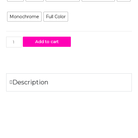
Artwork
Monochrome
Full Color
Add to cart
Description
Specifications
100% combed ring-spun
cotton
fine jersey.
4.3 oz.
Fabric laundered for reduced shrinkage.