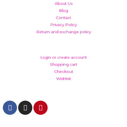
About Us
Blog
Contact
Privacy Policy
Return and exchange policy
ACCOUNT
Login or create account
Shopping cart
Checkout
Wishlist
GET IN TOUCH AND FOLLOW US
© The Werkroom 2025