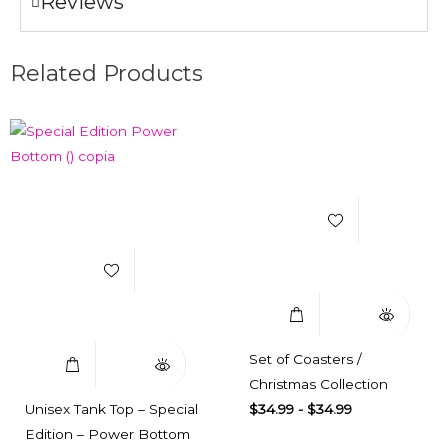
Reviews
Related Products
Add to Wishlist
Add to Wishlist
Select Options
Quick View
Select Options
Quick View
Set of Coasters /
Christmas Collection
Unisex Tank Top – Special
$
34.99
-
$
34.99
Edition – Power Bottom