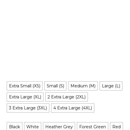
$
29.99
-
$
35.99
Make your own style with this Bass Pro Shops-Inspired T-
shirt and no matter what style you choose, remember to be
yourself. Our original artwork has your favorite cartoon
characters reimagined in a way you’ve never seen before, it
is entertaining, irreverent, tantalizing… and inclusive to all.
Size
Extra Small (XS)
Small (S)
Medium (M)
Large (L)
Extra Large (XL)
2 Extra Large (2XL)
3 Extra Large (3XL)
4 Extra Large (4XL)
Color
Black
White
Heather Grey
Forest Green
Red