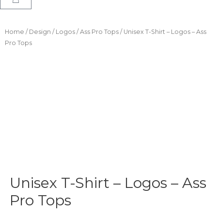
Home
/
Design
/
Logos
/
Ass Pro Tops
/ Unisex T-Shirt – Logos – Ass
Pro Tops
Unisex T-Shirt – Logos – Ass
Pro Tops