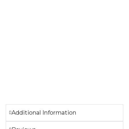
1×1 baby rib-knit set-in collar
Tear-away label
Print Method: DIGISOFT™
The image printed on the T-shirt may look slightly
different from the sample pictures.
Garment Care
Machine wash cold.
Tumble dry low.
Only non-chlorine bleach when needed.
Do not iron the illustration.
Additional Information