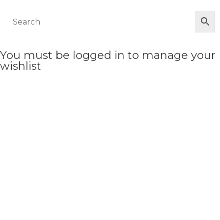
You must be logged in to manage your
wishlist
LOGIN OR REGISTER HERE