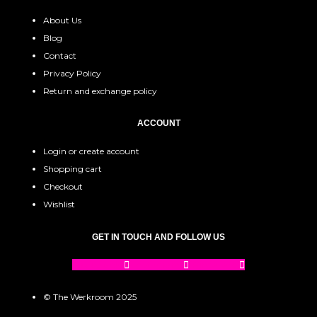
About Us
Blog
Contact
Privacy Policy
Return and exchange policy
ACCOUNT
Login or create account
Shopping cart
Checkout
Wishlist
GET IN TOUCH AND FOLLOW US
Facebook
Instagram
Pinterest
© The Werkroom 2025