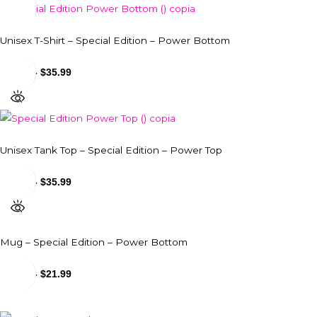
Unisex T-Shirt – Special Edition – Power Bottom
$
29.99
-
$
35.99
Unisex Tank Top – Special Edition – Power Top
$
31.99
-
$
35.99
Mug – Special Edition – Power Bottom
$
18.99
-
$
21.99