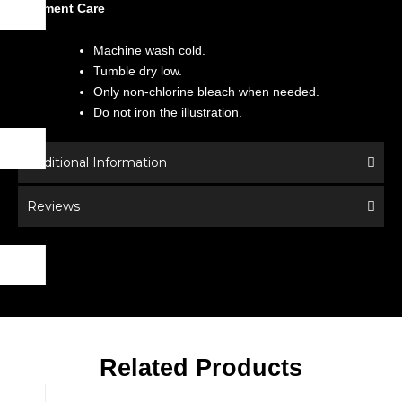
Garment Care
Machine wash cold.
Tumble dry low.
Only non-chlorine bleach when needed.
Do not iron the illustration.
Additional Information
Reviews
Related Products