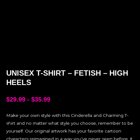
UNISEX T-SHIRT – FETISH – HIGH
HEELS
$
29.99
-
$
35.99
Make your own style with this Cinderella and Charming T-
shirt and no matter what style you choose, remember to be
yourself. Our original artwork has your favorite cartoon
characters reimagined in a way you’ve never seen before, it