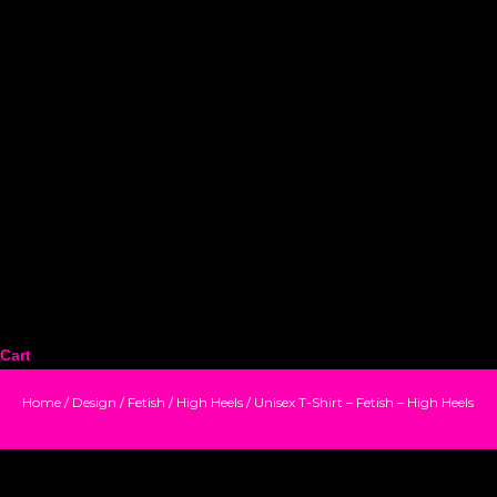
Cart
Home
/
Design
/
Fetish
/
High Heels
/ Unisex T-Shirt – Fetish – High Heels