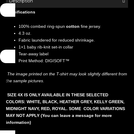
Description
High
Specifications
Heels
quantity
100% combed ring-spun
cotton
fine jersey.
4.3 oz.
Fabric laundered for reduced shrinkage.
1×1 baby rib-knit set-in collar
Tear-away label
Print Method: DIGISOFT™
The image printed on the T-shirt may look slightly different from
the sample pictures.
SIZE 4X IS ONLY AVAILABLE IN THESE SELECTED
COLORS: WHITE, BLACK, HEATHER GREY, KELLY GREEN,
MIDNIGHT NAVY, RED, ROYAL. SOME COLOR VARIATIONS
MAY NOT APPLY (You can leave a message for more
information)