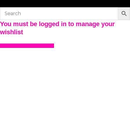
You must be logged in to manage your
wishlist
LOGIN OR REGISTER HERE