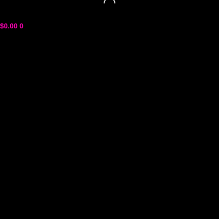
$
0.00
0