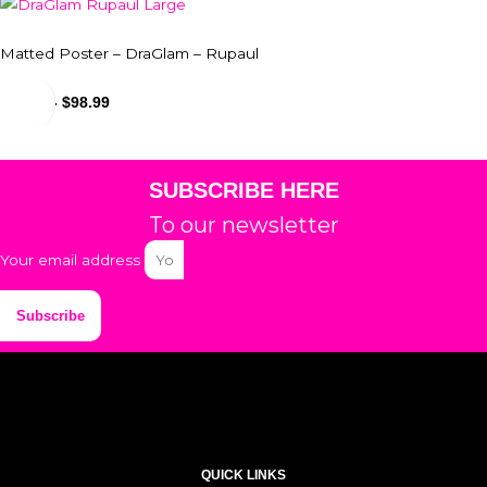
Matted Poster – DraGlam – Rupaul
$
24.99
-
$
98.99
SUBSCRIBE HERE
To our newsletter
Your email address
Subscribe
QUICK LINKS