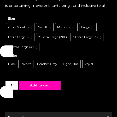
is entertaining, irreverent, tantalizing… and inclusive to all.
Size
Extra Small (XS)
Small (S)
Medium (M)
Large (L)
Extra Large (XL)
2 Extra Large (2XL)
3 Extra Large (3XL)
4 Extra Large (4XL)
Color
Black
White
Heather Grey
Light Blue
Royal
Unisex
Add to cart
T-
Shirt
-
Fetish
-