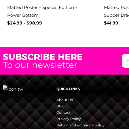
Matted Poster – Special Edition –
Matted Post
Power Bottom
Supper Dra
$
24.99
-
$
98.99
$
41.99
SUBSCRIBE HERE
To our newsletter
QUICK LINKS
About Us
Blog
Contact
Privacy Policy
Return and exchange policy