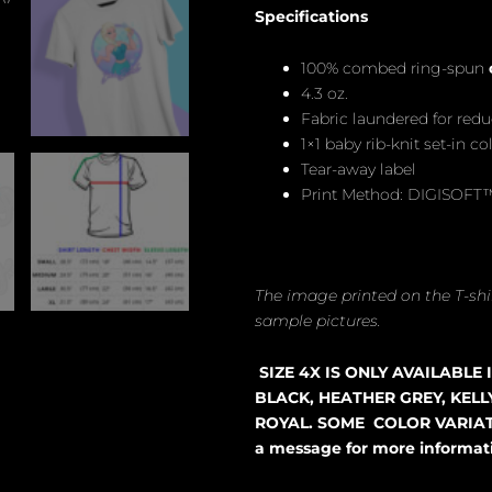
Specifications
100% combed ring-spun
4.3 oz.
Fabric laundered for red
1×1 baby rib-knit set-in col
Tear-away label
Print Method: DIGISOFT
The image printed on the T-shir
sample pictures.
SIZE 4X IS ONLY AVAILABLE
BLACK, HEATHER GREY, KELL
ROYAL. SOME COLOR VARIATI
a message for more informat