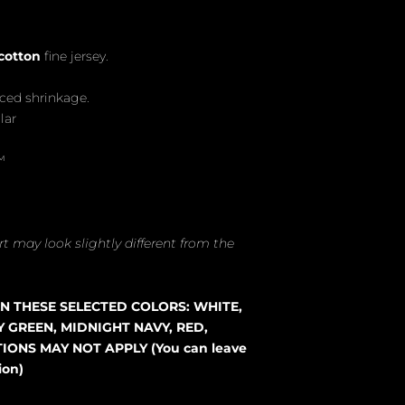
cotton
fine jersey.
uced shrinkage.
lar
™
t may look slightly different from the
 IN THESE SELECTED COLORS: WHITE,
Y GREEN, MIDNIGHT NAVY, RED,
ONS MAY NOT APPLY (You can leave
ion)