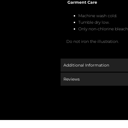
Garment Care
Machine wash cold.
Tumble dry low.
Only non-chlorine bleac
Do not iron the illustration.
Additional Information
Reviews