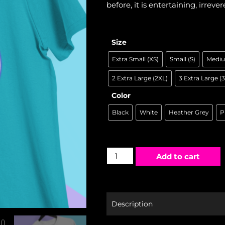
before, it is entertaining, irrever
Size
Extra Small (XS)
Small (S)
Mediu
2 Extra Large (2XL)
3 Extra Large (
Color
Black
White
Heather Grey
P
Add to cart
Description