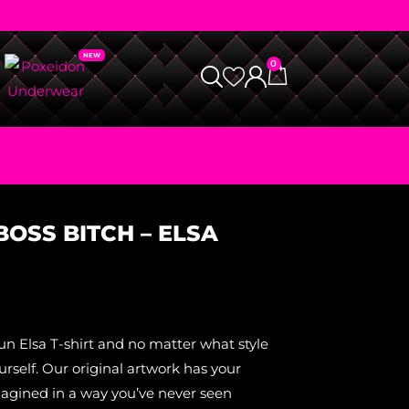
0
 BOSS BITCH – ELSA
un Elsa T-shirt and no matter what style
self. Our original artwork has your
magined in a way you’ve never seen