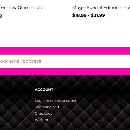
er – DraGlam – Last
Mug – Special Edition – P
g
$
18.99
-
$
21.99
ACCOUNT
Login or create account
Shopping cart
Checkout
Wishlist