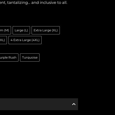
ent, tantalizing… and inclusive to all.
m (M)
Large (L)
Extra Large (XL)
3XL)
4 Extra Large (4XL)
urple Rush
Turquoise