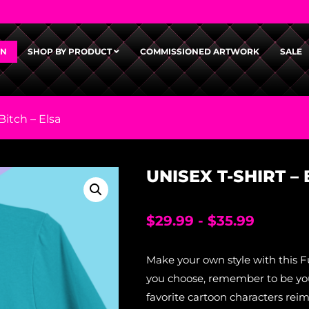
GN
SHOP BY PRODUCT
COMMISSIONED ARTWORK
SALE
Bitch – Elsa
UNISEX T-SHIRT –
$
29.99
-
$
35.99
Make your own style with this F
you choose, remember to be your
favorite cartoon characters rei