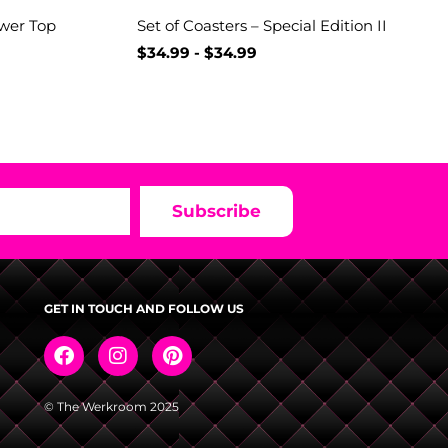
ower Top
Set of Coasters – Special Edition II
$
34.99
-
$
34.99
Subscribe
GET IN TOUCH AND FOLLOW US
© The Werkroom 2025