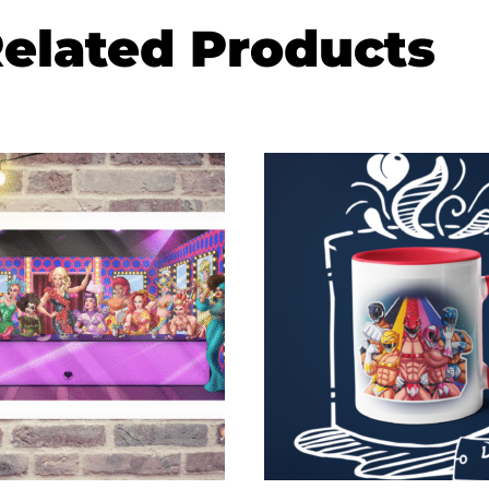
elated Products