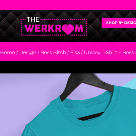
SHOP BY DESI
Home
/
Design
/
Boss Bitch
/
Elsa
/ Unisex T-Shirt – Boss 