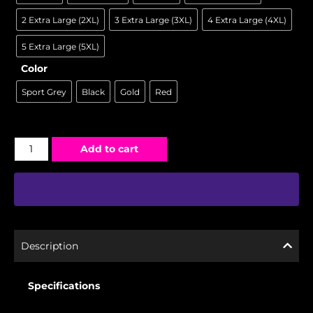
2 Extra Large (2XL)
3 Extra Large (3XL)
4 Extra Large (4XL)
5 Extra Large (5XL)
Color
Sport Grey
Black
Gold
Red
Add to cart
Description
Specifications