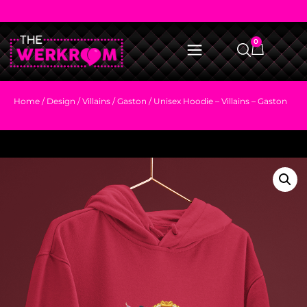
0
Home
/
Design
/
Villains
/
Gaston
/ Unisex Hoodie – Villains – Gaston