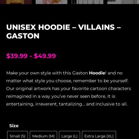
UNISEX HOODIE – VILLAINS –
GASTON
$
39.99
-
$
49.99
Make your own style with this Gaston
Hoodie
! and no
matter what style you choose, remember to be yourself.
Our original artwork has your favorite cartoon characters
reimagined in a way you’ve never seen before, it is
entertaining, irreverent, tantalizing… and inclusive to all.
Size
Small (S)
Medium (M)
Large (L)
Extra Large (XL)