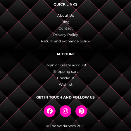
QUICK LINKS
About Us
Blog
Contact
Privacy Policy
Return and exchange policy
ACCOUNT
Login or create account
Shopping cart
Checkout
Wishlist
GET IN TOUCH AND FOLLOW US
© The Werkroom 2025