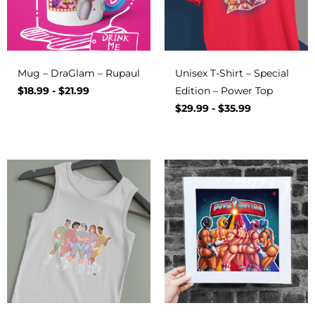
Mug – DraGlam – Rupaul
Unisex T-Shirt – Special
$
18.99
-
$
21.99
Edition – Power Top
$
29.99
-
$
35.99