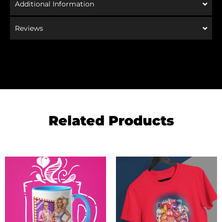
Additional Information
Reviews
Related Products