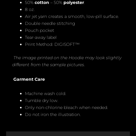
50%
cotton
– 50%
polyester
.
8 oz.
Air jet yarn creates a smooth, low-pill surface.
Double needle stitching
Pouch pocket
Tear-away label
Print Method: DIGISOFT™
The image printed on the Hoodie may look slightly
different from the sample pictures.
Garment Care
Machine wash cold.
Tumble dry low.
Only non-chlorine bleach when needed.
Do not iron the illustration.