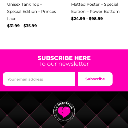
Unisex Tank Top –
Matted Poster – Special
Special Edition – Princes
Edition – Power Bottom
Lace
$
24.99
-
$
98.99
$
31.99
-
$
35.99
SUBSCRIBE HERE
To our newsletter
Subscribe