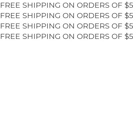
FREE SHIPPING ON ORDERS OF $
Skip
to
FREE SHIPPING ON ORDERS OF $
content
FREE SHIPPING ON ORDERS OF $
FREE SHIPPING ON ORDERS OF $