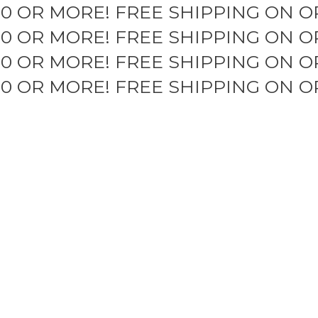
50 OR MORE!
FREE SHIPPING ON O
50 OR MORE!
FREE SHIPPING ON O
50 OR MORE!
FREE SHIPPING ON O
50 OR MORE!
FREE SHIPPING ON O