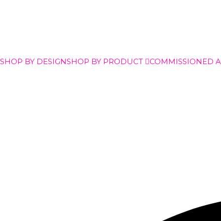
SHOP BY DESIGN
SHOP BY PRODUCT
COMMISSIONED 