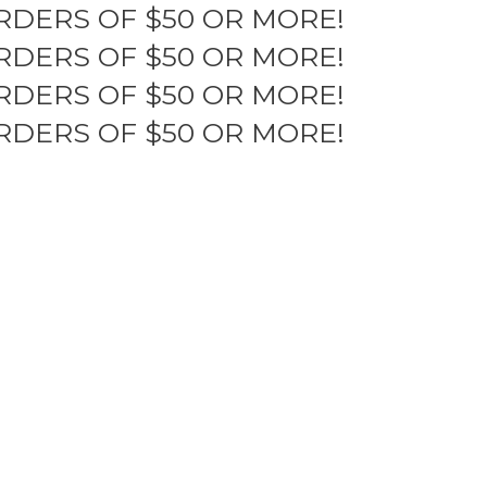
RDERS OF $50 OR MORE!
RDERS OF $50 OR MORE!
RDERS OF $50 OR MORE!
RDERS OF $50 OR MORE!