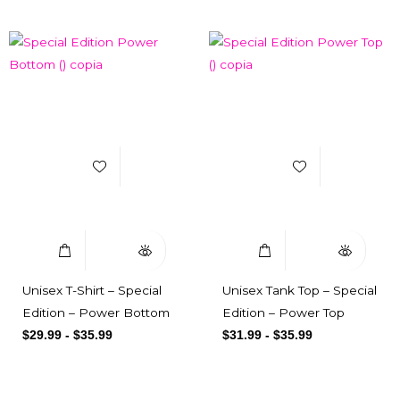
Add to Wishlist
Add to Wishlist
Select Options
Quick View
Select Options
Quick View
Unisex T-Shirt – Special
Unisex Tank Top – Special
Edition – Power Bottom
Edition – Power Top
$
29.99
-
$
35.99
$
31.99
-
$
35.99
Subscribe here