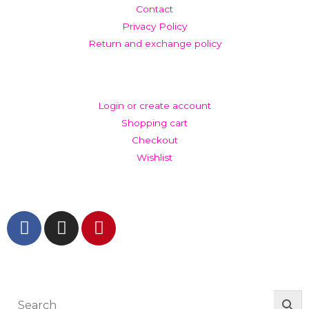
Contact
Privacy Policy
Return and exchange policy
ACCOUNT
Login or create account
Shopping cart
Checkout
Wishlist
GET IN TOUCH AND FOLLOW US
© The Werkroom 2025