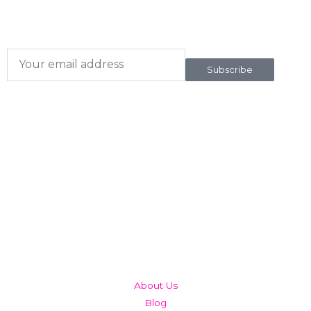
To our newsletter
Subscribe
QUICK LINKS
About Us
Blog