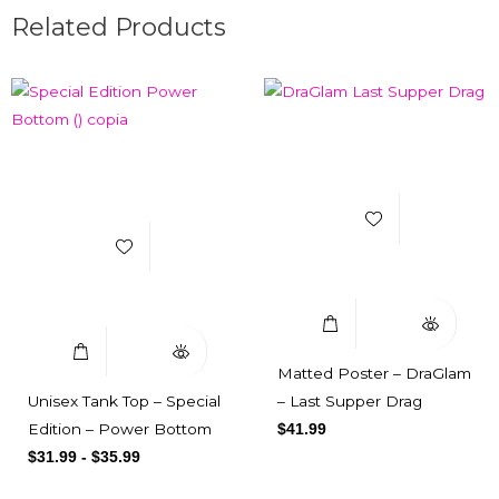
Related Products
Add to Wishlist
Add to Wishlist
Select Options
Quick View
Select Options
Quick View
Matted Poster – DraGlam
Unisex Tank Top – Special
– Last Supper Drag
Edition – Power Bottom
$
41.99
$
31.99
-
$
35.99