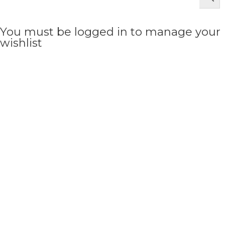
You must be logged in to manage your
wishlist
LOGIN OR REGISTER HERE