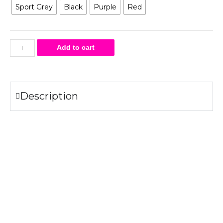
Sport Grey
Black
Purple
Red
Add to cart
Description
Specifications
50%
– 50%
.
cotton
polyester
8 oz.
Air jet yarn creates a smooth, low-pill surface.
Double needle stitching
Pouch pocket
Tear-away label