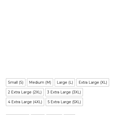
$
39.99
-
$
49.99
Make your own style with this HIM (The Powerpuff girls’
Villain)
! and no matter what style you choose,
Hoodie
remember to be yourself. Our original artwork has your
favorite cartoon characters reimagined in a way you’ve
never seen before, it is entertaining, irreverent, tantalizing…
and inclusive to all.
Size
Small (S)
Medium (M)
Large (L)
Extra Large (XL)
2 Extra Large (2XL)
3 Extra Large (3XL)
4 Extra Large (4XL)
5 Extra Large (5XL)
Color