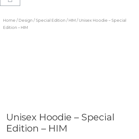
Home
/
Design
/
Special Edition
/
HIM
/ Unisex Hoodie – Special
Edition – HIM
Unisex Hoodie – Special
Edition – HIM