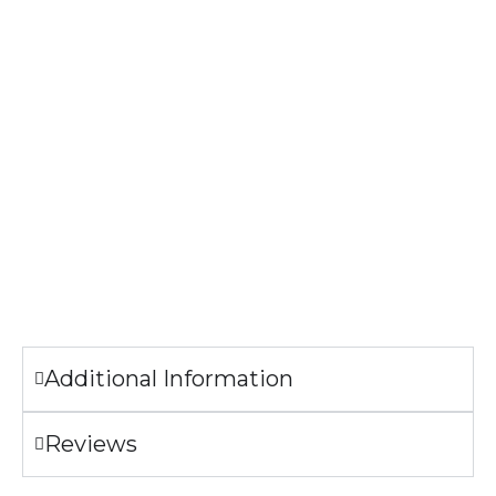
Print Method: DIGISOFT™
The image printed on the Hoodie may look slightly different
from the sample pictures.
Garment Care
Machine wash cold.
Tumble dry low.
Only non-chlorine bleach when needed.
Do not iron the illustration.
Additional Information
Reviews