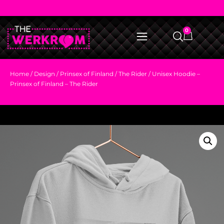
0
Home
/
Design
/
Prinsex of Finland
/
The Rider
/ Unisex Hoodie –
Prinsex of Finland – The Rider