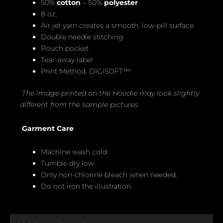
50%
cotton
– 50%
polyester
.
8 oz.
Air jet yarn creates a smooth, low-pill surface.
Double needle stitching
Pouch pocket
Tear-away label
Print Method: DIGISOFT™
The image printed on the Hoodie may look slightly
different from the sample pictures.
Garment Care
Machine wash cold.
Tumble dry low.
Only non-chlorine bleach when needed.
Do not iron the illustration.