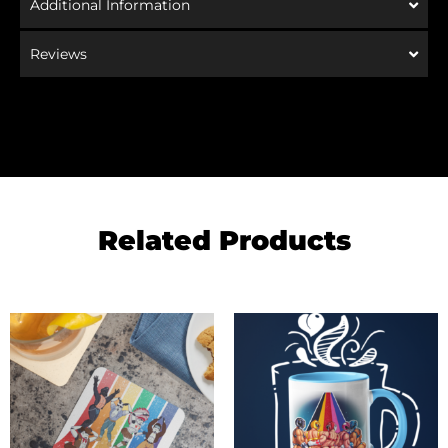
Additional Information
Reviews
Related Products