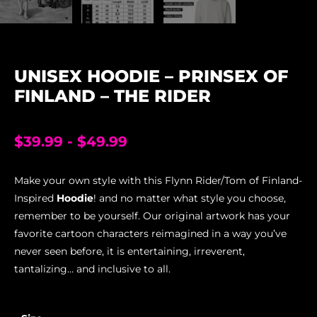
UNISEX HOODIE – PRINSEX OF
FINLAND – THE RIDER
$
39.99
-
$
49.99
Make your own style with this Flynn Rider/Tom of Finland-
Inspired
Hoodie
! and no matter what style you choose,
remember to be yourself. Our original artwork has your
favorite cartoon characters reimagined in a way you’ve
never seen before, it is entertaining, irreverent,
tantalizing… and inclusive to all.