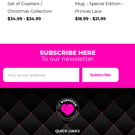
Set of Coasters /
Mug – Special Edition –
Christmas Collection
Princes Lace
$
34.99
-
$
34.99
$
18.99
-
$
21.99
SUBSCRIBE HERE
To our newsletter
Subscribe
QUICK LINKS