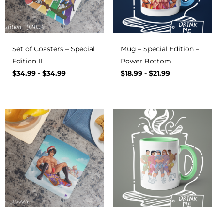
Set of Coasters – Special
Mug – Special Edition –
Edition II
Power Bottom
$
34.99
-
$
34.99
$
18.99
-
$
21.99