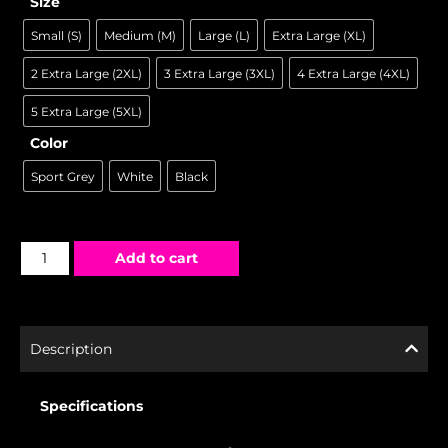
Size
Small (S)
Medium (M)
Large (L)
Extra Large (XL)
2 Extra Large (2XL)
3 Extra Large (3XL)
4 Extra Large (4XL)
5 Extra Large (5XL)
Color
Sport Grey
White
Black
Add to cart
Description
Specifications