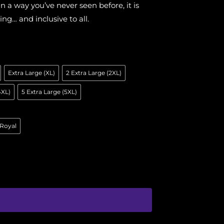
 a way you’ve never seen before, it is
ing… and inclusive to all.
Extra Large (XL)
2 Extra Large (2XL)
4XL)
5 Extra Large (5XL)
Royal