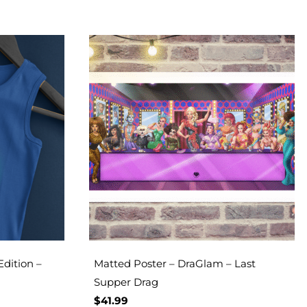
Edition –
Matted Poster – DraGlam – Last
Supper Drag
$
41.99