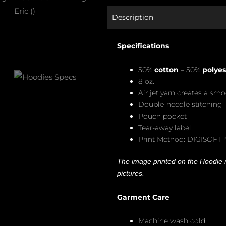
Description
Specifications
50%
cotton
– 50%
polyes
8 oz.
Air jet yarn creates a smo
Double-needle stitching
Pouch pocket
Tear-away label
Print Method: DIGISOFT
The image printed on the Hoodie m
pictures.
Garment Care
Machine wash cold.