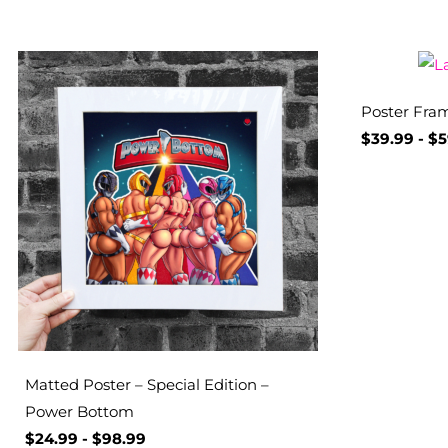
Poster Fram
$
39.99
-
$
5
Matted Poster – Special Edition –
Power Bottom
$
24.99
-
$
98.99