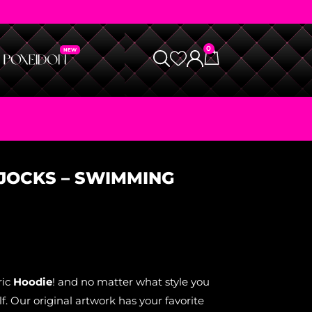
0
 JOCKS – SWIMMING
ric
Hoodie
! and no matter what style you
. Our original artwork has your favorite