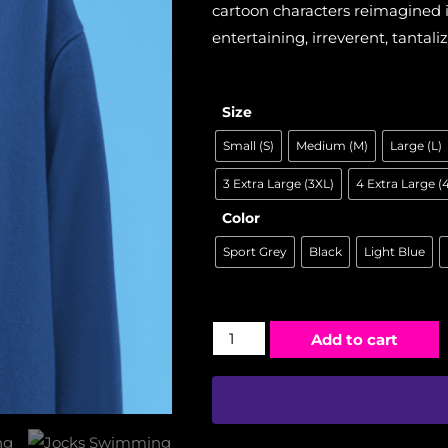
cartoon characters reimagined in
entertaining, irreverent, tantaliz
Size
Small (S)
Medium (M)
Large (L)
3 Extra Large (3XL)
4 Extra Large (
Color
Sport Grey
Black
Light Blue
Add to cart