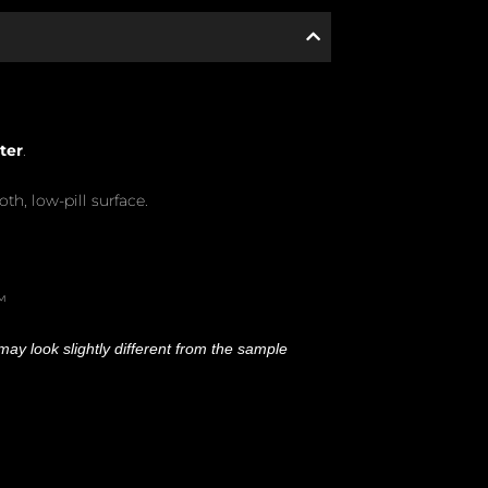
ter
.
oth, low-pill surface.
™
ay look slightly different from the sample