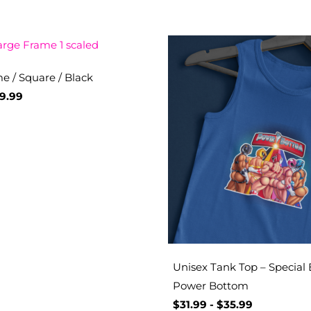
e / Square / Black
9.99
Unisex Tank Top – Special 
Power Bottom
$
31.99
-
$
35.99