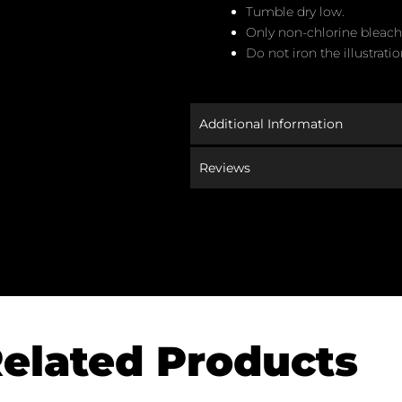
Tumble dry low.
Only non-chlorine bleac
Do not iron the illustratio
Additional Information
Reviews
elated Products