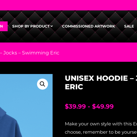
GN
SHOP BY PRODUCT
COMMISSIONED ARTWORK
SALE
– Jocks – Swimming Eric
UNISEX HOODIE –
ERIC
$
39.99
-
$
49.99
Make your own style with this E
choose, remember to be yourself