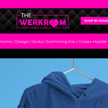
SHOP BY DESI
Home
/
Design
/
Jocks
/
Swimming Eric
/ Unisex Hoodie 