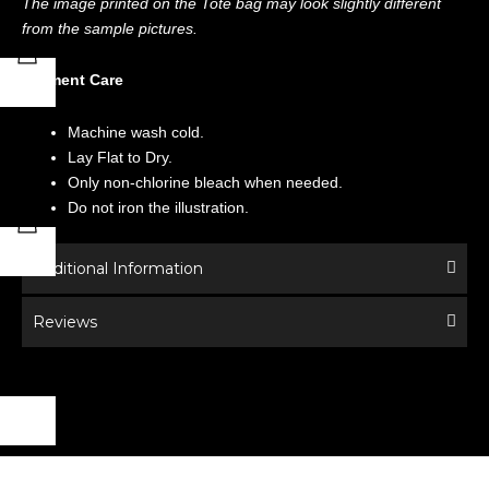
The image printed on the Tote bag may look slightly different
from the sample pictures.
Garment Care
Machine wash cold.
Lay Flat to Dry.
Only non-chlorine bleach when needed.
Do not iron the illustration.
Additional Information
Reviews