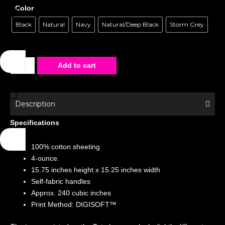
Color
Black
Natural
Navy
Natural/Deep Black
Storm Grey
Tote
Add to cart
Bag
-
Special
Description
Edition
Specifications
-
Times
100% cotton sheeting
Square
4-ounce.
quantity
15.75 inches height x 15.25 inches width
Self-fabric handles
Approx. 240 cubic inches
Print Method: DIGISOFT™