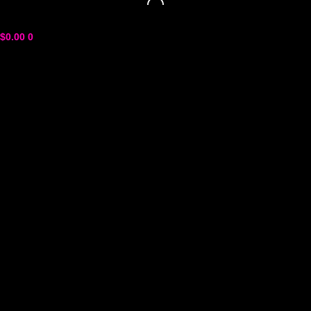
$
0.00
0