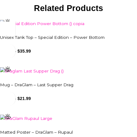
Related Products
Unisex Tank Top – Special Edition – Power Bottom
$
31.99
-
$
35.99
Mug – DraGlam – Last Supper Drag
$
18.99
-
$
21.99
Matted Poster – DraGlam – Rupaul