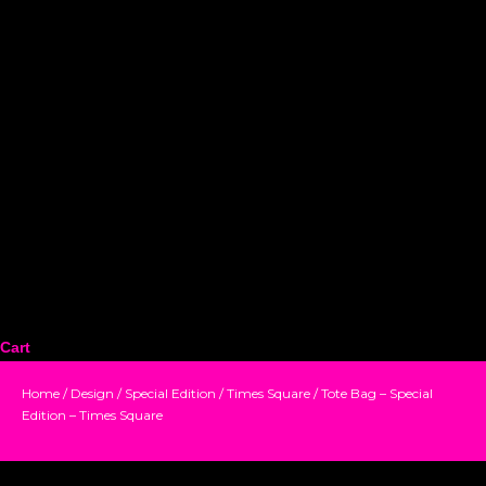
Cart
Home
/
Design
/
Special Edition
/
Times Square
/ Tote Bag – Special
Edition – Times Square