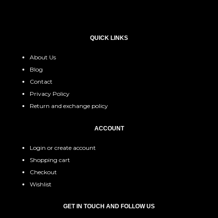
QUICK LINKS
About Us
Blog
Contact
Privacy Policy
Return and exchange policy
ACCOUNT
Login or create account
Shopping cart
Checkout
Wishlist
GET IN TOUCH AND FOLLOW US