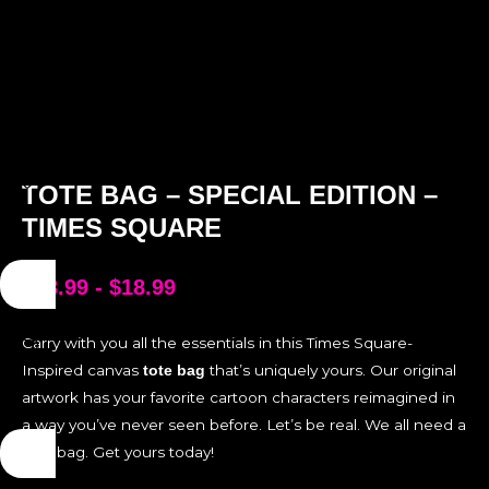
TOTE BAG – SPECIAL EDITION –
TIMES SQUARE
$
18.99
-
$
18.99
Carry with you all the essentials in this Times Square-
Inspired canvas
that’s uniquely yours. Our original
tote bag
artwork has your favorite cartoon characters reimagined in
a way you’ve never seen before. Let’s be real. We all need a
tote bag. Get yours today!