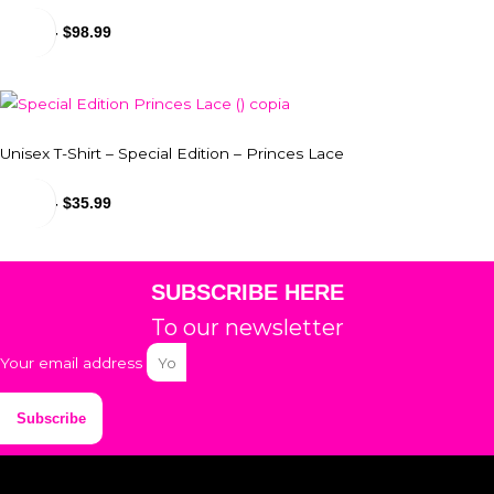
$
24.99
-
$
98.99
Unisex T-Shirt – Special Edition – Princes Lace
$
29.99
-
$
35.99
SUBSCRIBE HERE
To our newsletter
Your email address
Subscribe