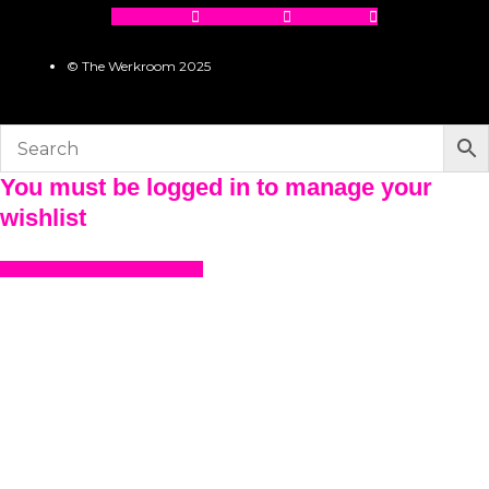
Facebook
Instagram
Pinterest
© The Werkroom 2025
You must be logged in to manage your
wishlist
LOGIN OR REGISTER HERE