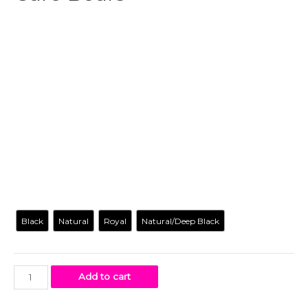
$
18.99
-
$
18.99
Carry with you all the essentials in this Gay Care Bears
canvas
tote bag
that’s uniquely yours. Our original artwork
has your favorite cartoon characters reimagined in a way
you’ve never seen before. Let’s be real. We all need a tote
bag. Get yours today!
Color
Black
Natural
Royal
Natural/Deep Black
Add to cart