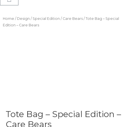
Home
/
Design
/
Special Edition
/
Care Bears
/ Tote Bag – Special
Edition – Care Bears
Tote Bag – Special Edition –
Care Bears