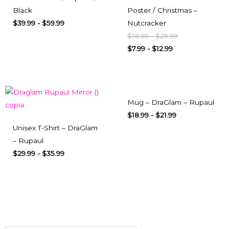
Black
Poster / Christmas –
$
39.99
-
$
59.99
Nutcracker
$
18.99
-
$
29.99
$
7.99
-
$
12.99
Mug – DraGlam – Rupaul
$
18.99
-
$
21.99
Unisex T-Shirt – DraGlam
– Rupaul
$
29.99
-
$
35.99
Subscribe here
To our newsletter