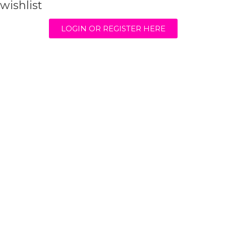
wishlist
LOGIN OR REGISTER HERE