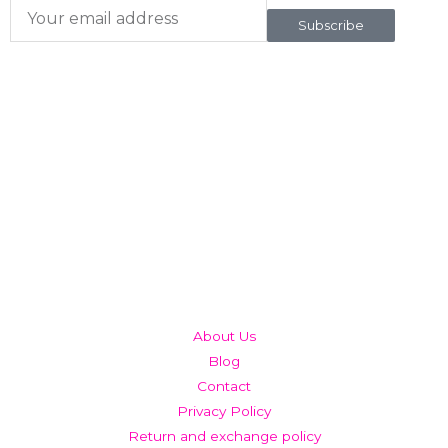
Subscribe
QUICK LINKS
About Us
Blog
Contact
Privacy Policy
Return and exchange policy