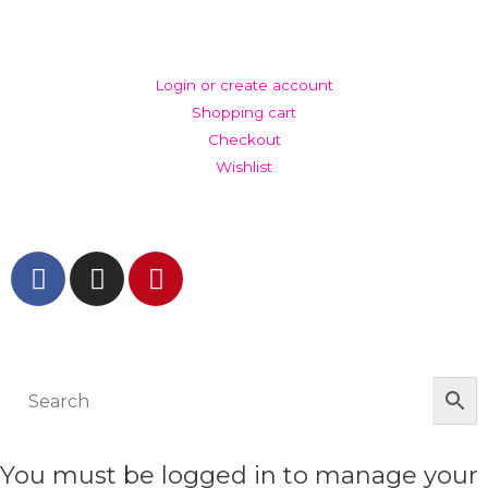
ACCOUNT
Login or create account
Shopping cart
Checkout
Wishlist
GET IN TOUCH AND FOLLOW US
© The Werkroom 2025
You must be logged in to manage your