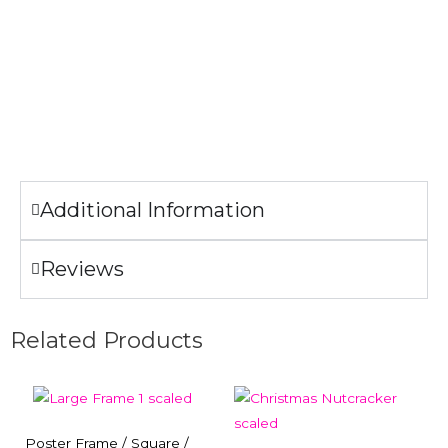
Machine wash cold.
Lay Flat to Dry.
Only non-chlorine bleach when needed.
Do not iron the illustration.
Additional Information
Reviews
Related Products
Poster Frame / Square /