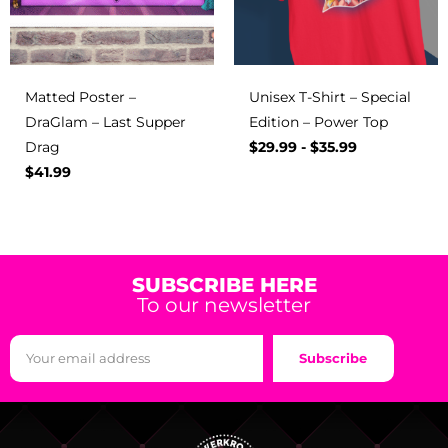
Matted Poster –
Unisex T-Shirt – Special
DraGlam – Last Supper
Edition – Power Top
Drag
$
29.99
-
$
35.99
$
41.99
SUBSCRIBE HERE
To our newsletter
Subscribe