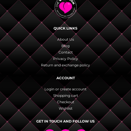
QUICK LINKS
About Us
Blog
Contact
Privacy Policy
Return and exchange policy
ACCOUNT
Login or create account
Shopping cart
Checkout
Wishlist
GET IN TOUCH AND FOLLOW US