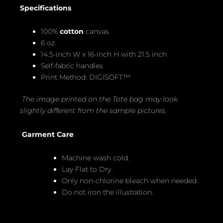
Specifications
100%
cotton
canvas
6 oz.
14.5-inch W x 16-inch H with 21.5 inch
Self-fabric handles
Print Method: DIGISOFT™
The image printed on the Tote bag may look
slightly different from the sample pictures.
Garment Care
Machine wash cold.
Lay Flat to Dry.
Only non-chlorine bleach when needed.
Do not iron the illustration.