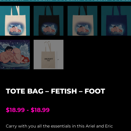
TOTE BAG – FETISH – FOOT
$
18.99
-
$
18.99
Carry with you all the essentials in this Ariel and Eric