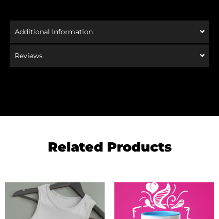
Additional Information
Reviews
Related Products