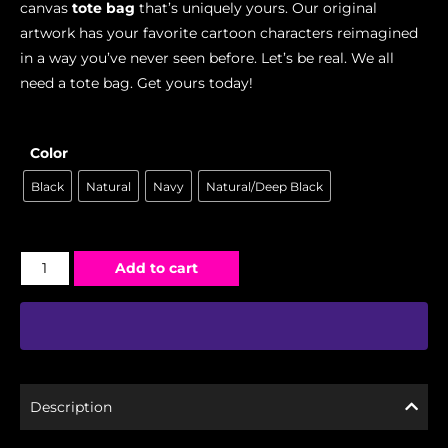
canvas
tote bag
that’s uniquely yours. Our original
artwork has your favorite cartoon characters reimagined
in a way you’ve never seen before. Let’s be real. We all
need a tote bag. Get yours today!
Color
Black
Natural
Navy
Natural/Deep Black
Add to cart
Description