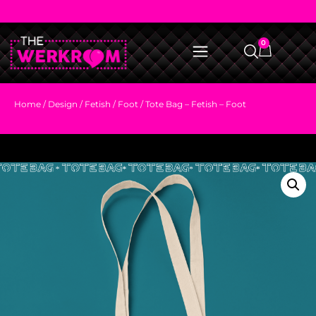
0
Home
/
Design
/
Fetish
/
Foot
/ Tote Bag – Fetish – Foot