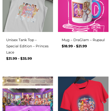
Unisex Tank Top –
Mug – DraGlam – Rupaul
Special Edition – Princes
$
18.99
-
$
21.99
Lace
$
31.99
-
$
35.99