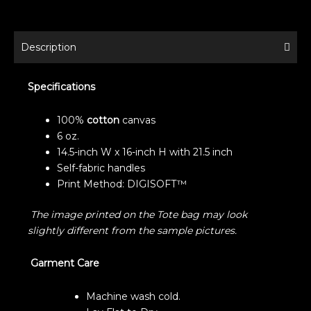
Description
Specifications
100%
cotton
canvas
6 oz.
14.5-inch W x 16-inch H with 21.5 inch
Self-fabric handles
Print Method: DIGISOFT™
The image printed on the Tote bag may look
slightly different from the sample pictures.
Garment Care
Machine wash cold.