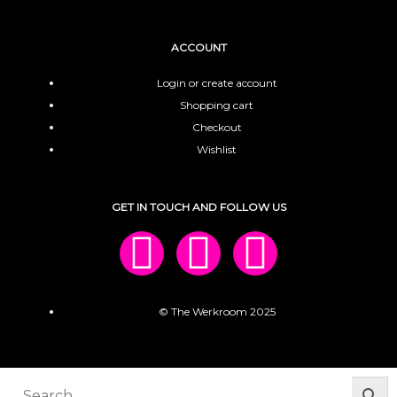
ACCOUNT
Login or create account
Shopping cart
Checkout
Wishlist
GET IN TOUCH AND FOLLOW US
© The Werkroom 2025