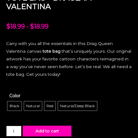
VALENTINA
$
18.99
-
$
18.99
Carry with you all the essentials in this Drag Queen
Valentina canvas
tote bag
that’s uniquely yours. Our original
artwork has your favorite cartoon characters reimagined in
a way you’ve never seen before. Let’s be real. We all need a
tote bag. Get yours today!
Color
Black
Natural
Red
Natural/Deep Black
Add to cart