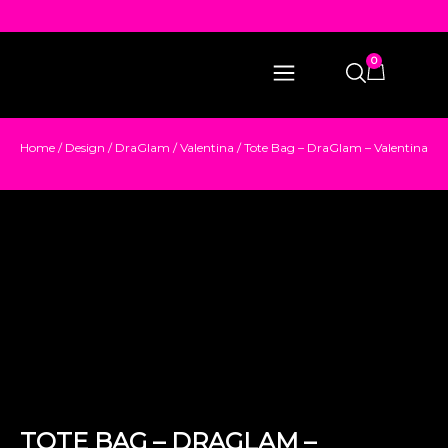
0
Home
/
Design
/
DraGlam
/
Valentina
/ Tote Bag – DraGlam – Valentina
TOTE BAG – DRAGLAM –