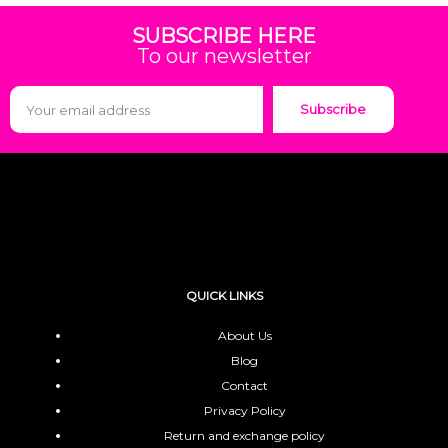
SUBSCRIBE HERE
To our newsletter
Subscribe
QUICK LINKS
About Us
Blog
Contact
Privacy Policy
Return and exchange policy