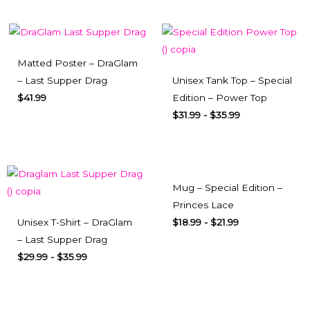
Matted Poster – DraGlam
– Last Supper Drag
Unisex Tank Top – Special
$
41.99
Edition – Power Top
$
31.99
-
$
35.99
Mug – Special Edition –
Princes Lace
Unisex T-Shirt – DraGlam
$
18.99
-
$
21.99
– Last Supper Drag
$
29.99
-
$
35.99