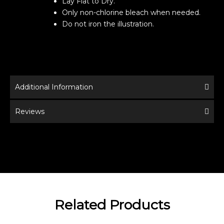
Lay Flat to Dry.
Only non-chlorine bleach when needed.
Do not iron the illustration.
Additional Information
Reviews
Related Products