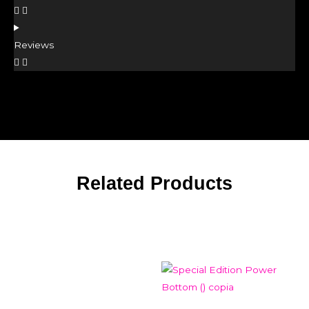
Reviews
Related Products
Related products
Add to Wishlist