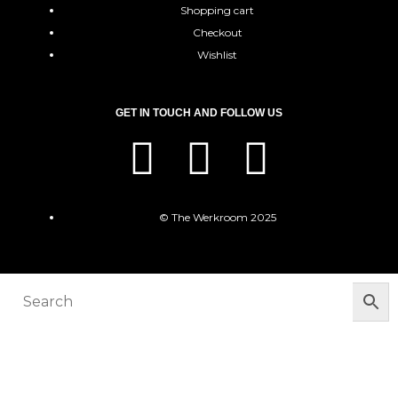
Shopping cart
Checkout
Wishlist
GET IN TOUCH AND FOLLOW US
© The Werkroom 2025
You must be logged in to manage your
wishlist