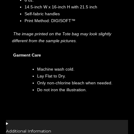
6 oz.
14.5-inch W x 16-inch H with 21.5 inch
Self-fabric handles
Print Method: DIGISOFT™
The image printed on the Tote bag may look slightly
different from the sample pictures.
Garment Care
Machine wash cold.
Lay Flat to Dry.
Only non-chlorine bleach when needed.
Do not iron the illustration.
Additional Information