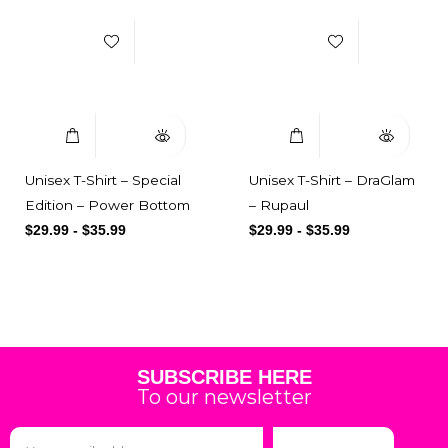
Select Options
Quick View
Select Options
Quick View
Unisex T-Shirt – Special
Unisex T-Shirt – DraGlam
Edition – Power Bottom
– Rupaul
$
29.99
-
$
35.99
$
29.99
-
$
35.99
SUBSCRIBE HERE
To our newsletter