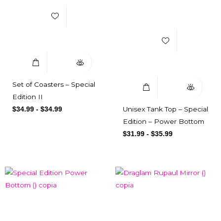
Add to Wishlist
Select Options
Quick View
Select Options
Quick View
Set of Coasters – Special
Edition II
Unisex Tank Top – Special
$
34.99
-
$
34.99
Edition – Power Bottom
$
31.99
-
$
35.99
Add to Wishlist
Add to Wishlist