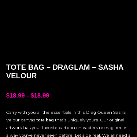
TOTE BAG – DRAGLAM – SASHA
VELOUR
$
18.99
-
$
18.99
Carry with you all the essentials in this Drag Queen Sasha
Velour canvas
that’s uniquely yours. Our original
tote bag
artwork has your favorite cartoon characters reimagined in
a way you’ve never seen before. Let’s be real. We all need a