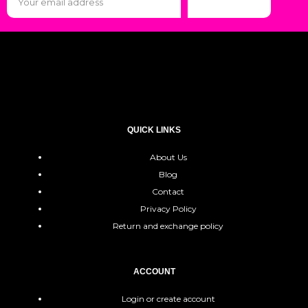
Subscribe
QUICK LINKS
About Us
Blog
Contact
Privacy Policy
Return and exchange policy
ACCOUNT
Login or create account