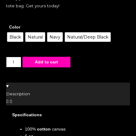
tote bag. Get yours today!
Color
Black
Natural
Navy
Natural/Deep Black
Add to cart
Description
Specifications
100%
cotton
canvas