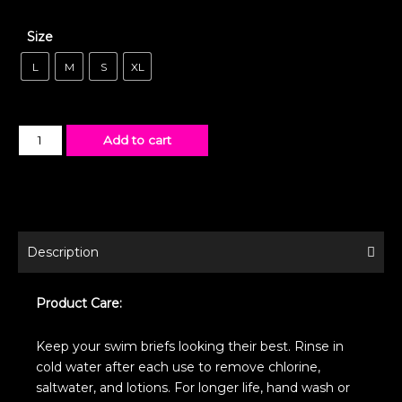
Size
L
M
S
XL
Add to cart
Description
Product Care:
Keep your swim briefs looking their best. Rinse in
cold water after each use to remove chlorine,
saltwater, and lotions. For longer life, hand wash or