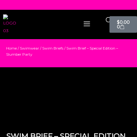
$
0.00
0
Home
/
Swimwear
/
Swim Briefs
/ Swim Brief – Special Edition –
Slumber Party
SWIM BRIEF – SPECIAL EDITION