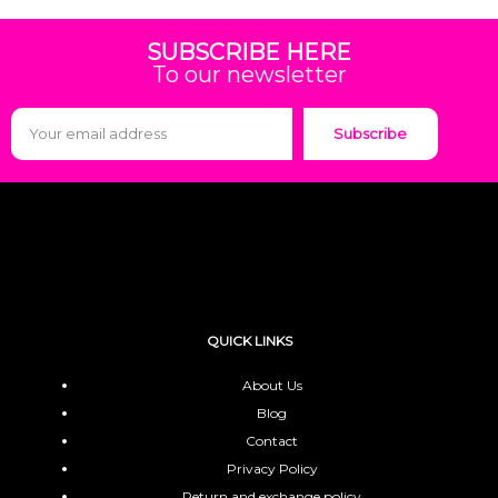
SUBSCRIBE HERE
To our newsletter
Subscribe
QUICK LINKS
About Us
Blog
Contact
Privacy Policy
Return and exchange policy