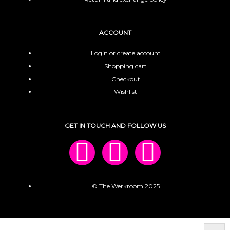
ACCOUNT
Login or create account
Shopping cart
Checkout
Wishlist
GET IN TOUCH AND FOLLOW US
© The Werkroom 2025