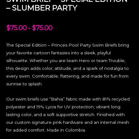
– SLUMBER PARTY
$
75.00
-
$
75.00
The Special Edition – Princes Pool Party Swim Briefs bring
your favorite cartoon fantasies into a sleek, playful
silhouette. Whether you are team Hero or team Trouble,
this design adds color, attitude, and a spark of nostalgia to
every swim. Comfortable, flattering, and made for fun from
sunrise to splash.
Our swim briefs use “Bahia” fabric made with 81% recycled
polyester and 19% Lycra for UV protection, vibrant long
lasting color, and a soft supportive stretch. Finished with
our custom signature pink hardware and an internal mesh
for added comfort. Made in Colombia.