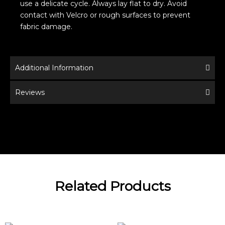
use a delicate cycle. Always lay flat to dry. Avoid
contact with Velcro or rough surfaces to prevent
fabric damage.
Additional Information
Reviews
Related Products