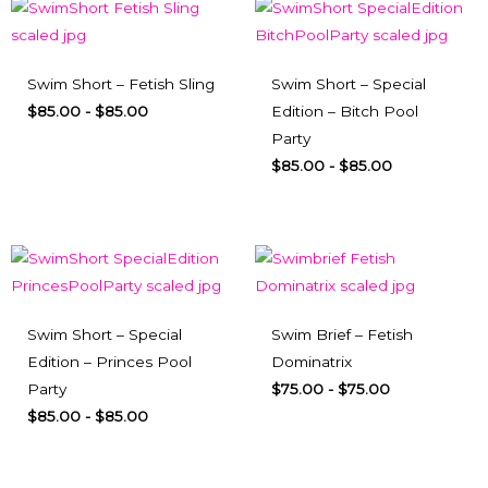
Swim Short – Fetish Sling
Swim Short – Special
$
85.00
-
$
85.00
Edition – Bitch Pool
Party
$
85.00
-
$
85.00
Swim Short – Special
Swim Brief – Fetish
Edition – Princes Pool
Dominatrix
Party
$
75.00
-
$
75.00
$
85.00
-
$
85.00