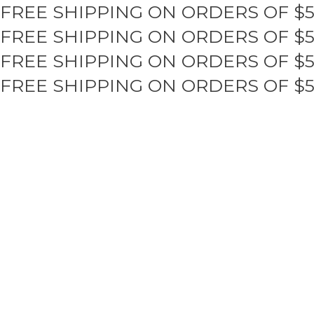
FREE SHIPPING ON ORDERS OF $
Skip
to
FREE SHIPPING ON ORDERS OF $
content
FREE SHIPPING ON ORDERS OF $
FREE SHIPPING ON ORDERS OF $