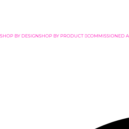
SHOP BY DESIGN
SHOP BY PRODUCT
COMMISSIONED 