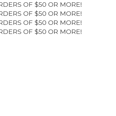
RDERS OF $50 OR MORE!
RDERS OF $50 OR MORE!
RDERS OF $50 OR MORE!
RDERS OF $50 OR MORE!