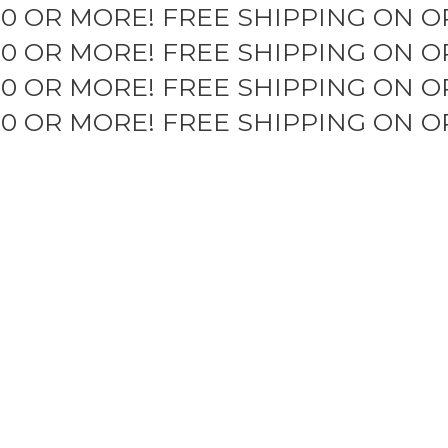
50 OR MORE!
FREE SHIPPING ON O
50 OR MORE!
FREE SHIPPING ON O
50 OR MORE!
FREE SHIPPING ON O
50 OR MORE!
FREE SHIPPING ON O