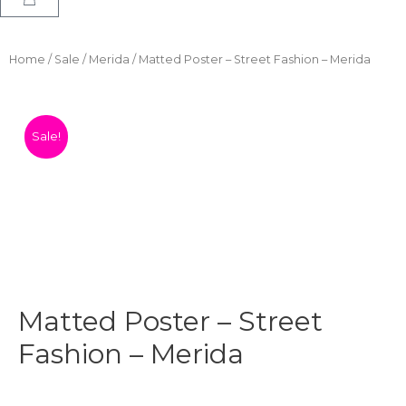
Home
/
Sale
/
Merida
/ Matted Poster – Street Fashion – Merida
Sale!
Matted Poster – Street
Fashion – Merida