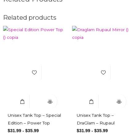
Related products
Add to Wishlist
Add to Wishlist
Select Options
Quick View
Select Options
Quick View
Unisex Tank Top – Special
Unisex Tank Top –
Edition – Power Top
DraGlam – Rupaul
$
31.99
-
$
35.99
$
31.99
-
$
35.99