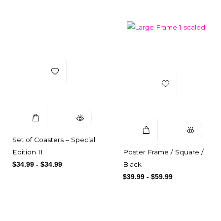
Add to Wishlist
Add to Wishlist
Select Options
Quick View
Select Options
Quick View
Set of Coasters – Special
Edition II
Poster Frame / Square /
Black
$
34.99
-
$
34.99
$
39.99
-
$
59.99