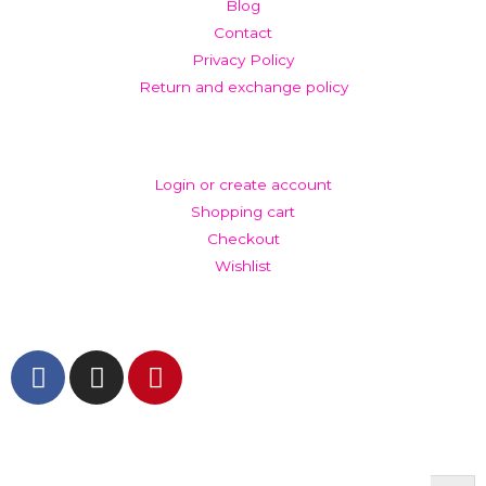
Blog
Contact
Privacy Policy
Return and exchange policy
ACCOUNT
Login or create account
Shopping cart
Checkout
Wishlist
GET IN TOUCH AND FOLLOW US
© The Werkroom 2025