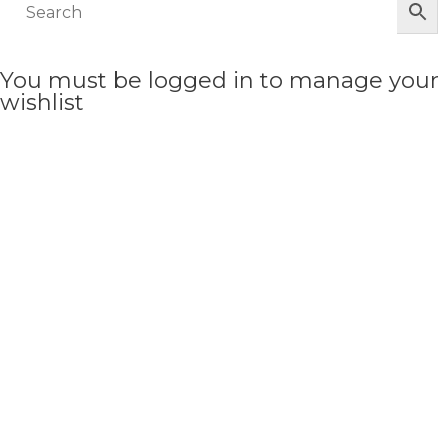
You must be logged in to manage your
wishlist
LOGIN OR REGISTER HERE