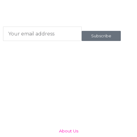
Subscribe here
To our newsletter
Subscribe
QUICK LINKS
About Us