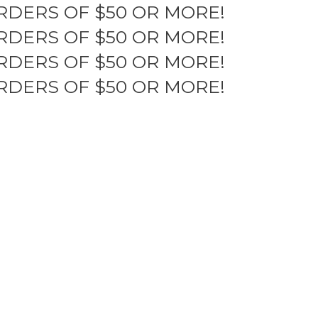
RDERS OF $50 OR MORE!
RDERS OF $50 OR MORE!
RDERS OF $50 OR MORE!
RDERS OF $50 OR MORE!