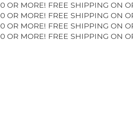
50 OR MORE!
FREE SHIPPING ON O
50 OR MORE!
FREE SHIPPING ON O
50 OR MORE!
FREE SHIPPING ON O
50 OR MORE!
FREE SHIPPING ON O