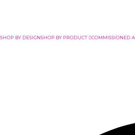
SHOP BY DESIGN
SHOP BY PRODUCT
COMMISSIONED 