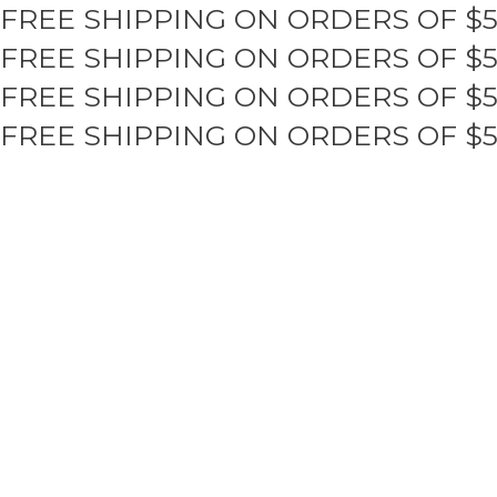
FREE SHIPPING ON ORDERS OF $
Skip
to
FREE SHIPPING ON ORDERS OF $
content
FREE SHIPPING ON ORDERS OF $
FREE SHIPPING ON ORDERS OF $