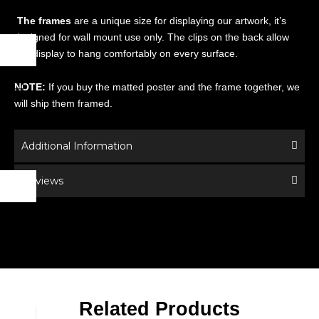
The frames
are a unique size for displaying our artwork, it’s
designed for wall mount use only. The clips on the back allow
this display to hang comfortably on every surface.
NOTE:
If you buy the matted poster and the frame together, we
will ship them framed.
Additional Information
Reviews
Related Products