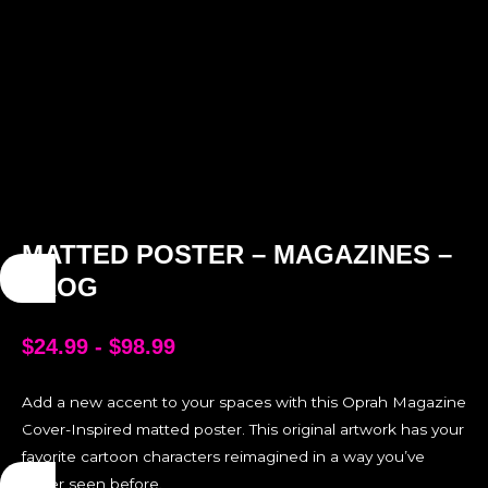
MATTED POSTER – MAGAZINES –
FROG
$
24.99
-
$
98.99
Add a new accent to your spaces with this Oprah Magazine
Cover-Inspired matted poster. This original artwork has your
favorite cartoon characters reimagined in a way you’ve
never seen before.