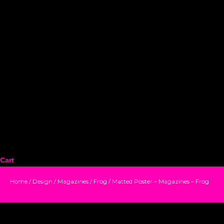
Cart
Home
/
Design
/
Magazines
/
Frog
/ Matted Poster – Magazines – Frog