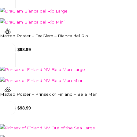
Matted Poster – DraGlam – Bianca del Rio
$
24.99
-
$
98.99
Matted Poster – Prinsex of Finland – Be a Man
$
24.99
-
$
98.99