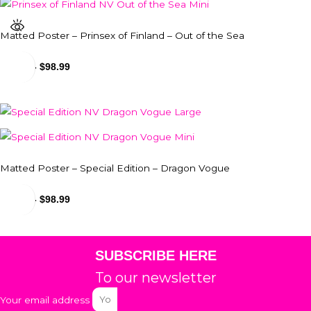
Matted Poster – Prinsex of Finland – Out of the Sea
$
24.99
-
$
98.99
Matted Poster – Special Edition – Dragon Vogue
$
24.99
-
$
98.99
SUBSCRIBE HERE
To our newsletter
Your email address