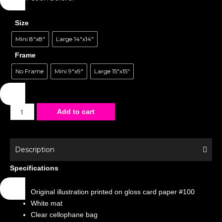
Size
Mini 8"x8"
Large 14"x14"
Frame
No Frame
Mini 9"x9"
Large 15"x15"
Matted
Add to cart
Poster
-
Magazines
Description
-
Specifications
Frog
quantity
Original illustration printed on gloss card paper #100
White mat
Clear cellophane bag