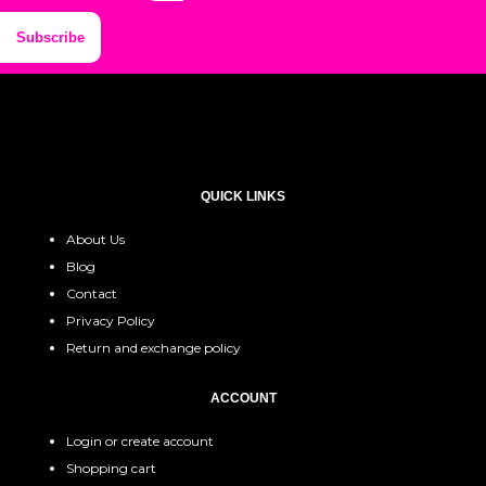
Subscribe
QUICK LINKS
About Us
Blog
Contact
Privacy Policy
Return and exchange policy
ACCOUNT
Login or create account
Shopping cart