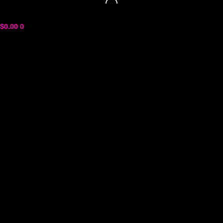
$
0.00
0