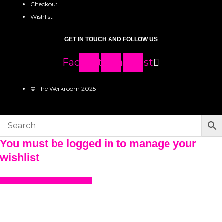
Checkout
Wishlist
GET IN TOUCH AND FOLLOW US
Facebook
Instagram
Pinterest
© The Werkroom 2025
You must be logged in to manage your
wishlist
LOGIN OR REGISTER HERE