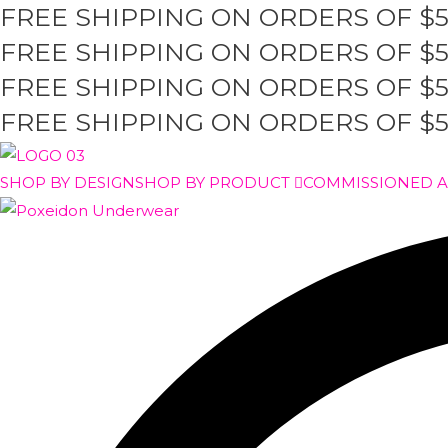
FREE SHIPPING ON ORDERS OF $
Skip
to
FREE SHIPPING ON ORDERS OF $
content
FREE SHIPPING ON ORDERS OF $
FREE SHIPPING ON ORDERS OF $
SHOP BY DESIGN
SHOP BY PRODUCT
COMMISSIONED 