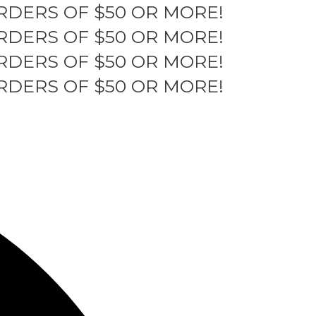
RDERS OF $50 OR MORE!
RDERS OF $50 OR MORE!
RDERS OF $50 OR MORE!
RDERS OF $50 OR MORE!