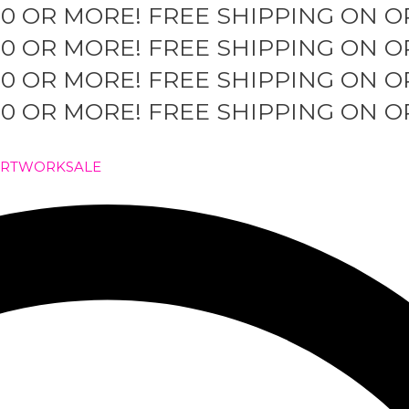
50 OR MORE!
FREE SHIPPING ON O
50 OR MORE!
FREE SHIPPING ON O
50 OR MORE!
FREE SHIPPING ON O
50 OR MORE!
FREE SHIPPING ON O
ARTWORK
SALE