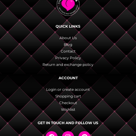
QUICK LINKS
About Us
Blog
Contact
Privacy Policy
Return and exchange policy
ACCOUNT
Login or create account
Shopping cart
Checkout
Wishlist
GET IN TOUCH AND FOLLOW US