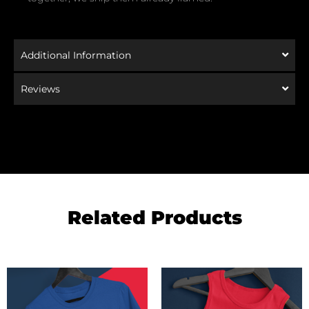
Additional Information
Reviews
Related Products