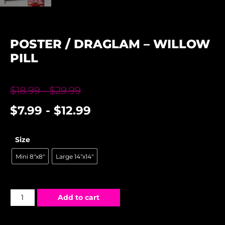
POSTER / DRAGLAM – WILLOW
PILL
$
18.99
-
$
29.99
$
7.99
-
$
12.99
Size
Mini 8"x8"
Large 14"x14"
Add to cart