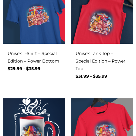
Unisex T-Shirt – Special
Unisex Tank Top –
Edition – Power Bottom
Special Edition – Power
$
29.99
-
$
35.99
Top
$
31.99
-
$
35.99