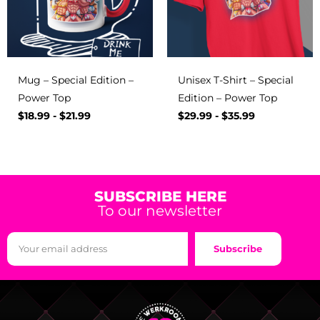
Mug – Special Edition –
Unisex T-Shirt – Special
Power Top
Edition – Power Top
$
18.99
-
$
21.99
$
29.99
-
$
35.99
SUBSCRIBE HERE
To our newsletter
Subscribe