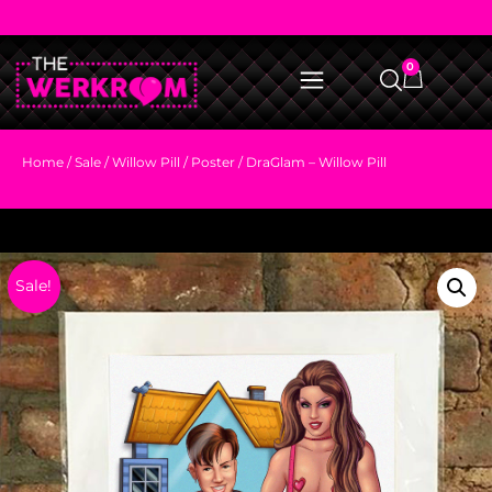
0
Home
/
Sale
/
Willow Pill
/ Poster / DraGlam – Willow Pill
Sale!