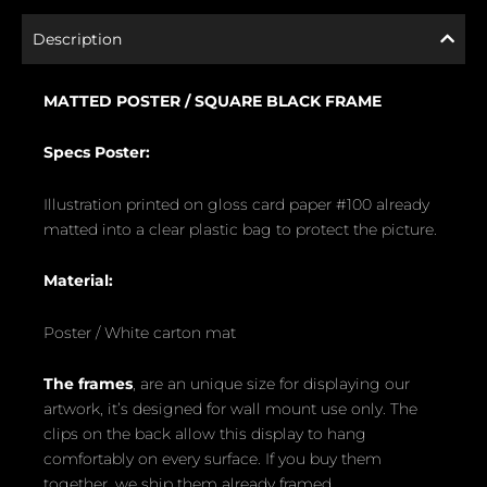
Description
MATTED POSTER /
SQUARE BLACK FRAME
Specs Poster:
Illustration printed on gloss card paper #100 already
matted into a clear plastic bag to protect the picture.
Material:
Poster / White carton mat
The frames
, are an unique size for displaying our
artwork, it’s designed for wall mount use only. The
clips on the back allow this display to hang
comfortably on every surface. If you buy them
together, we ship them already framed.