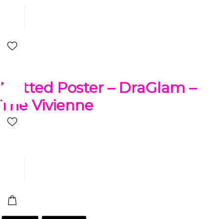
Matted Poster – DraGlam –
The Vivienne
$
24.99
-
$
98.99
Add a new accent to your spaces with this Drag The Vivienne
matted poster. This original artwork has your favorite cartoon
characters reimagined in a way you’ve never seen before.
Size