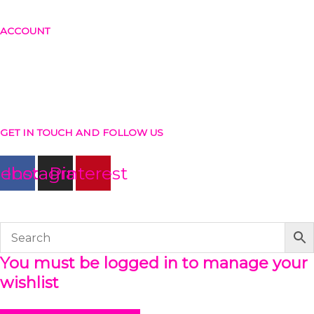
Return and exchange policy
ACCOUNT
Login or create account
Shopping cart
Checkout
Wishlist
GET IN TOUCH AND FOLLOW US
cebook
Instagram
Pinterest
© The Werkroom 2025
You must be logged in to manage your
wishlist