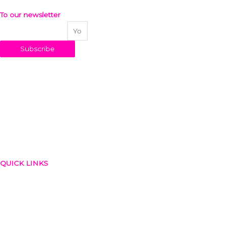
To our newsletter
Your email address
Subscribe
QUICK LINKS
About Us
Blog
Contact
Privacy Policy