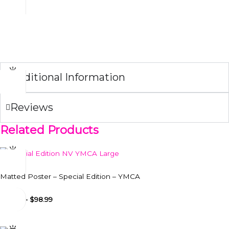
display to hang comfortably on every surface.
NOTE:
If you buy the matted poster and the frame together, we
will ship them framed.
Additional Information
Reviews
Related Products
Matted Poster – Special Edition – YMCA
$
24.99
-
$
98.99