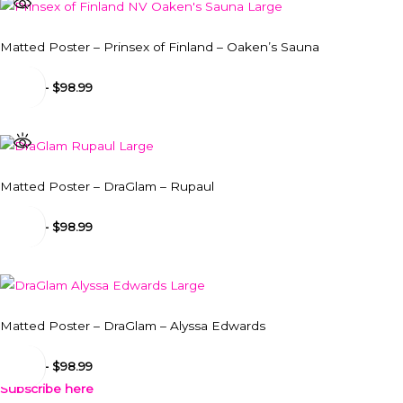
Matted Poster – Prinsex of Finland – Oaken’s Sauna
$
24.99
-
$
98.99
Matted Poster – DraGlam – Rupaul
$
24.99
-
$
98.99
Matted Poster – DraGlam – Alyssa Edwards
$
24.99
-
$
98.99
Subscribe here