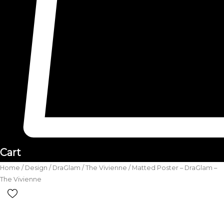
Cart
Home
/
Design
/
DraGlam
/
The Vivienne
/ Matted Poster – DraGlam –
The Vivienne