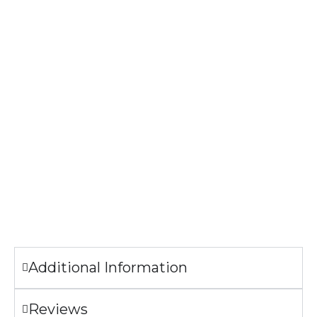
Specifications
High-quality
and durable gloss finish
ornament
. Ships with a
festive gold cord for easy hanging.
Material: MDF
Finish: High-gloss plastic
Dimensions: 2.75” tall
Thickness: 1/8″
The image printed on the Ornaments may look slightly
different from the sample pictures.
Additional Information
Reviews