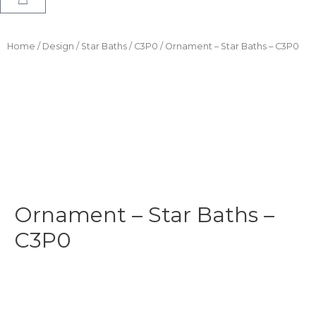
Home
/
Design
/
Star Baths
/
C3P0
/ Ornament – Star Baths – C3P0
Ornament – Star Baths –
C3P0
$
11.99