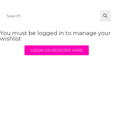
© The Werkroom 2025
You must be logged in to manage your
wishlist
LOGIN OR REGISTER HERE