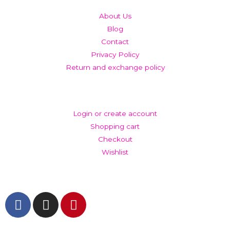
About Us
Blog
Contact
Privacy Policy
Return and exchange policy
ACCOUNT
Login or create account
Shopping cart
Checkout
Wishlist
GET IN TOUCH AND FOLLOW US