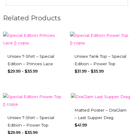
Related Products
Unisex T-Shirt – Special
Unisex Tank Top – Special
Edition – Princes Lace
Edition – Power Top
$
29.99
-
$
35.99
$
31.99
-
$
35.99
Matted Poster – DraGlam
Unisex T-Shirt – Special
– Last Supper Drag
Edition – Power Top
$
41.99
$
29.99
-
$
35.99