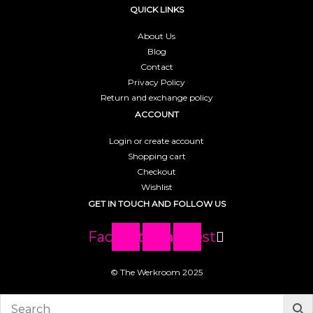
QUICK LINKS
About Us
Blog
Contact
Privacy Policy
Return and exchange policy
ACCOUNT
Login or create account
Shopping cart
Checkout
Wishlist
GET IN TOUCH AND FOLLOW US
Facebook
Instagram
Pinterest
© The Werkroom 2025