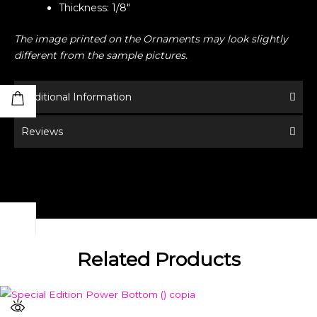
Thickness: 1/8″
The image printed on the Ornaments may look slightly
different from the sample pictures.
Additional Information
Reviews
Related Products