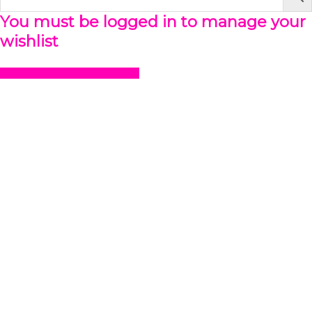
You must be logged in to manage your
wishlist
LOGIN OR REGISTER HERE