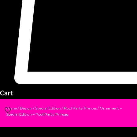
Cart
Home
/
Design
/
Special Edition
/
Pool Party Princes
/ Ornament –
Special Edition – Pool Party Princes