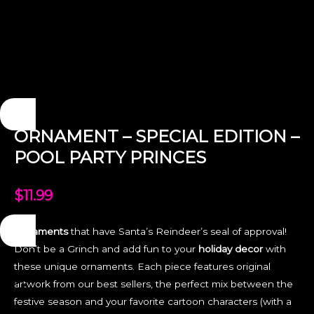
ORNAMENT – SPECIAL EDITION –
POOL PARTY PRINCES
$
11.99
Ornaments
that have Santa’s Reindeer’s seal of approval!
Don’t be a Grinch and add fun to your
holiday decor
with
these unique ornaments. Each piece features original
artwork from our best sellers, the perfect mix between the
festive season and your favorite cartoon characters (with a