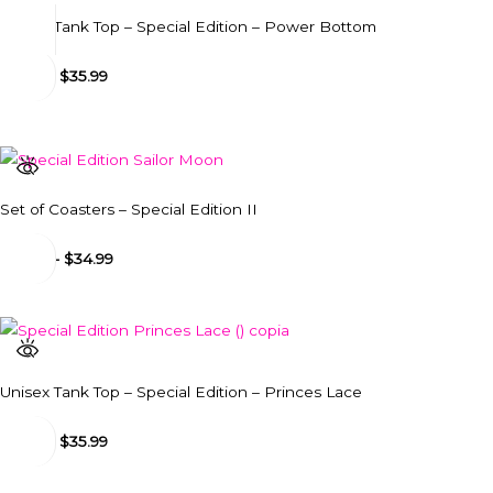
Unisex Tank Top – Special Edition – Power Bottom
$
31.99
-
$
35.99
Set of Coasters – Special Edition II
$
34.99
-
$
34.99
Unisex Tank Top – Special Edition – Princes Lace
$
31.99
-
$
35.99