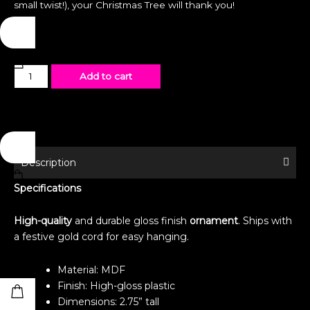
small twist!), your Christmas Tree will thank you!
Ornament
Add to cart
-
Special
Edition
-
Pool
Description
Party
Specifications
Princes
quantity
High-quality
and durable gloss finish
ornament
. Ships with
a festive gold cord for easy hanging.
Material: MDF
Finish: High-gloss plastic
Dimensions: 2.75” tall