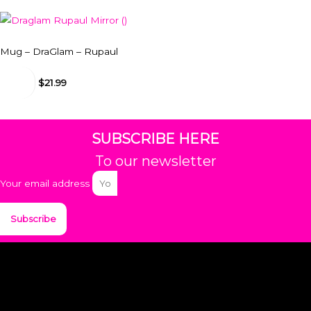
Mug – DraGlam – Rupaul
$
18.99
-
$
21.99
SUBSCRIBE HERE
To our newsletter
Your email address
Subscribe