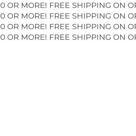
50 OR MORE!
FREE SHIPPING ON O
50 OR MORE!
FREE SHIPPING ON O
50 OR MORE!
FREE SHIPPING ON O
50 OR MORE!
FREE SHIPPING ON O