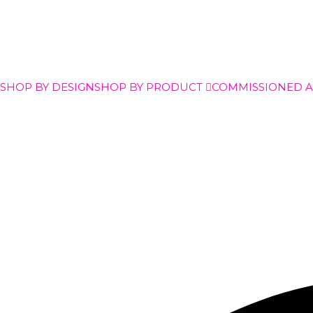
SHOP BY DESIGN
SHOP BY PRODUCT
COMMISSIONED 