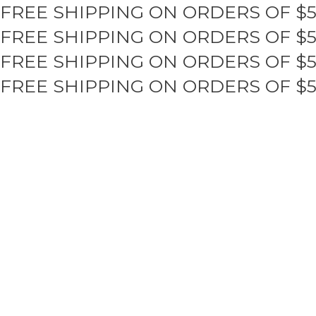
FREE SHIPPING ON ORDERS OF $
Skip
to
FREE SHIPPING ON ORDERS OF $
content
FREE SHIPPING ON ORDERS OF $
FREE SHIPPING ON ORDERS OF $