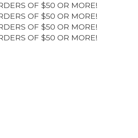
RDERS OF $50 OR MORE!
RDERS OF $50 OR MORE!
RDERS OF $50 OR MORE!
RDERS OF $50 OR MORE!