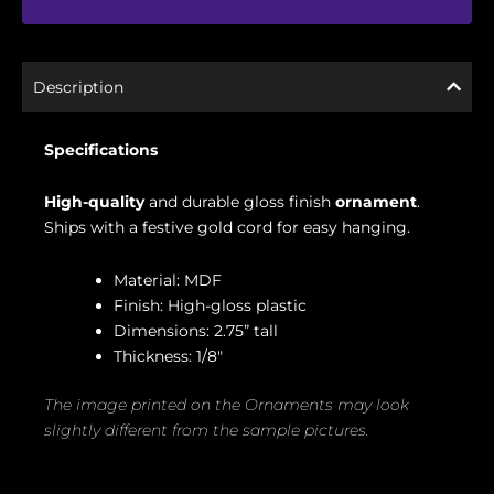
Description
Specifications
High-quality
and durable gloss finish
ornament
.
Ships with a festive gold cord for easy hanging.
Material: MDF
Finish: High-gloss plastic
Dimensions: 2.75” tall
Thickness: 1/8″
The image printed on the Ornaments may look
slightly different from the sample pictures.