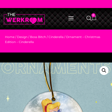
0
Home
/
Design
/
Boss Bitch
/
Cinderella
/ Ornament – Christmas
Edition – Cinderella