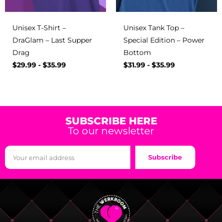
Unisex T-Shirt –
Unisex Tank Top –
DraGlam – Last Supper
Special Edition – Power
Drag
Bottom
$
29.99
-
$
35.99
$
31.99
-
$
35.99
SUBSCRIBE HERE
To our newsletter
Subscribe