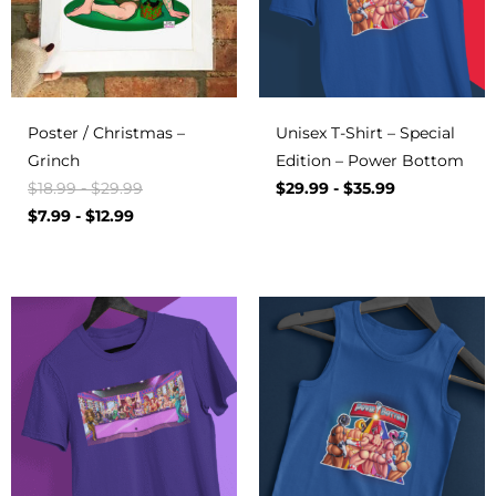
Poster / Christmas –
Unisex T-Shirt – Special
Grinch
Edition – Power Bottom
$
18.99
-
$
29.99
$
29.99
-
$
35.99
$
7.99
-
$
12.99