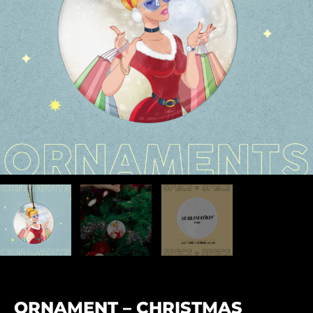
ORNAMENT – CHRISTMAS