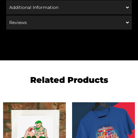
Additional Information
Reviews
Related Products