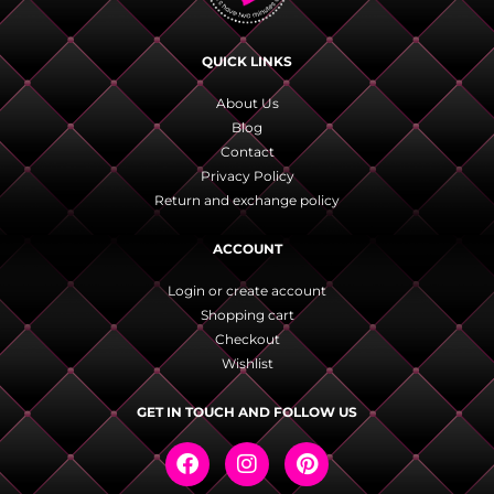
QUICK LINKS
About Us
Blog
Contact
Privacy Policy
Return and exchange policy
ACCOUNT
Login or create account
Shopping cart
Checkout
Wishlist
GET IN TOUCH AND FOLLOW US