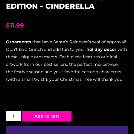
EDITION – CINDERELLA
$
11.99
Ornaments
that have Santa’s Reindeer’s seal of approval!
Don’t be a Grinch and add fun to your
holiday decor
with
these unique ornaments. Each piece features original
artwork from our best sellers, the perfect mix between
the festive season and your favorite cartoon characters
(with a small twist!), your Christmas Tree will thank you!
Add to cart