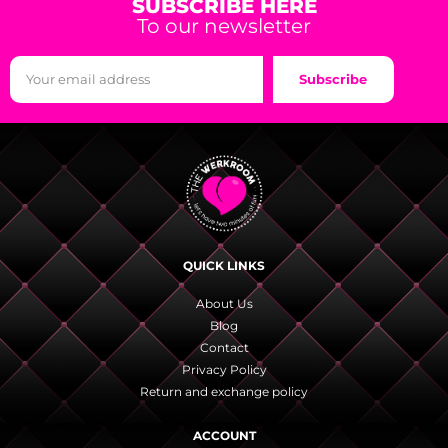
SUBSCRIBE HERE
To our newsletter
Subscribe
QUICK LINKS
About Us
Blog
Contact
Privacy Policy
Return and exchange policy
ACCOUNT