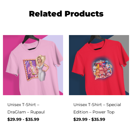
Related Products
Unisex T-Shirt –
Unisex T-Shirt – Special
DraGlam – Rupaul
Edition – Power Top
$
29.99
-
$
35.99
$
29.99
-
$
35.99