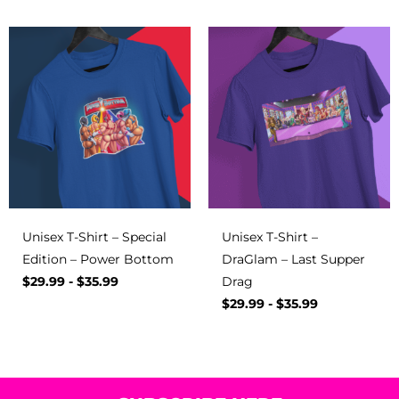
Unisex T-Shirt – Special
Unisex T-Shirt –
Edition – Power Bottom
DraGlam – Last Supper
$
29.99
-
$
35.99
Drag
$
29.99
-
$
35.99