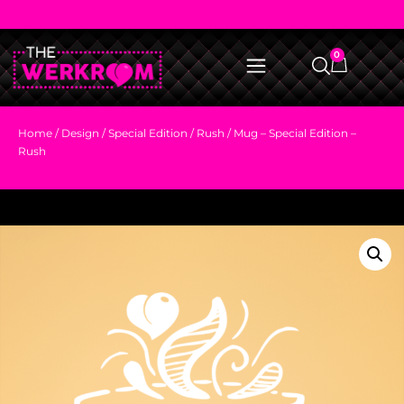
0
Home
/
Design
/
Special Edition
/
Rush
/ Mug – Special Edition –
Rush