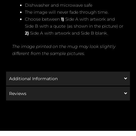
Dishwasher and microwave safe
The image will never fade through time.
Choose between
1)
Side A with artwork and
Side B with a quote (as shown in the picture) or
2)
Side A with artwork and Side B blank.
The image printed on the mug may look slightly
different from the sample pictures.
Additional Information
Reviews