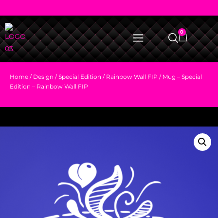
0
Home
/
Design
/
Special Edition
/
Rainbow Wall FIP
/ Mug – Special
Edition – Rainbow Wall FIP