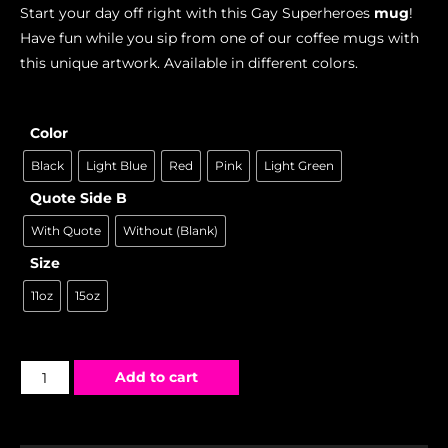
Start your day off right with this Gay Superheroes
mug
!
Have fun while you sip from one of our coffee mugs with
this unique artwork. Available in different colors.
Color
Black
Light Blue
Red
Pink
Light Green
Quote Side B
With Quote
Without (Blank)
Size
11oz
15oz
Add to cart