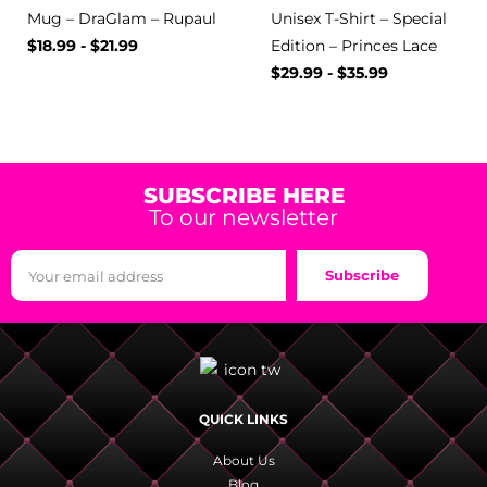
Mug – DraGlam – Rupaul
Unisex T-Shirt – Special
$
18.99
-
$
21.99
Edition – Princes Lace
$
29.99
-
$
35.99
SUBSCRIBE HERE
To our newsletter
Subscribe
QUICK LINKS
About Us
Blog