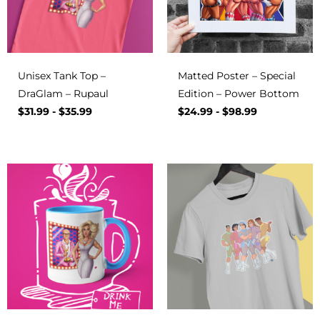
Unisex Tank Top –
Matted Poster – Special
DraGlam – Rupaul
Edition – Power Bottom
$
31.99
-
$
35.99
$
24.99
-
$
98.99