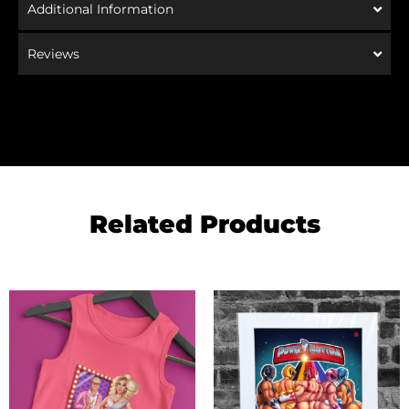
Additional Information
Reviews
Related Products