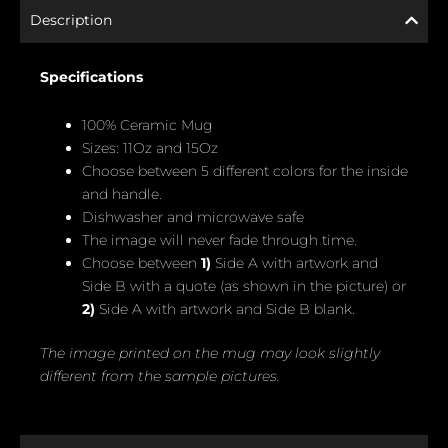
Description
Specifications
100% Ceramic Mug
Sizes: 11Oz and 15Oz
Choose between 5 different colors for the inside
and handle.
Dishwasher and microwave safe
The image will never fade through time.
Choose between
1)
Side A with artwork and
Side B with a quote (as shown in the picture) or
2)
Side A with artwork and Side B blank.
The image printed on the mug may look slightly
different from the sample pictures.