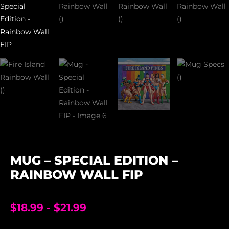
MUG – SPECIAL EDITION –
RAINBOW WALL FIP
$
18.99
-
$
21.99