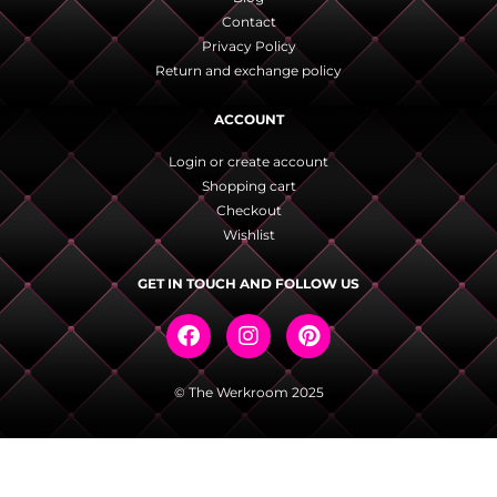
Contact
Privacy Policy
Return and exchange policy
ACCOUNT
Login or create account
Shopping cart
Checkout
Wishlist
GET IN TOUCH AND FOLLOW US
© The Werkroom 2025