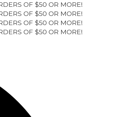
RDERS OF $50 OR MORE!
RDERS OF $50 OR MORE!
RDERS OF $50 OR MORE!
RDERS OF $50 OR MORE!