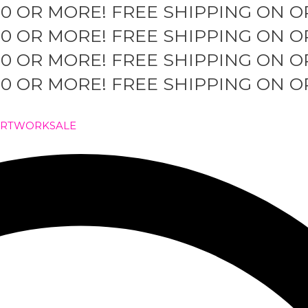
50 OR MORE!
FREE SHIPPING ON O
50 OR MORE!
FREE SHIPPING ON O
50 OR MORE!
FREE SHIPPING ON O
50 OR MORE!
FREE SHIPPING ON O
ARTWORK
SALE