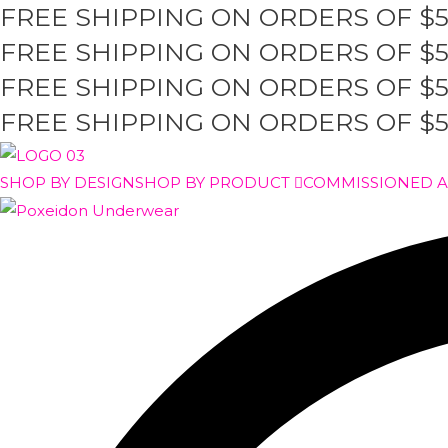
FREE SHIPPING ON ORDERS OF $
Skip
to
FREE SHIPPING ON ORDERS OF $
content
FREE SHIPPING ON ORDERS OF $
FREE SHIPPING ON ORDERS OF $
SHOP BY DESIGN
SHOP BY PRODUCT
COMMISSIONED 