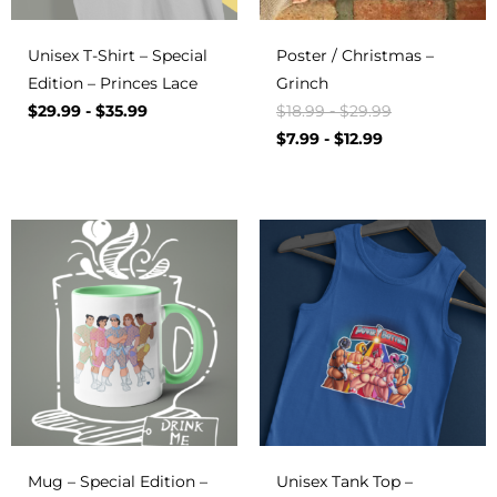
Unisex T-Shirt – Special
Poster / Christmas –
Edition – Princes Lace
Grinch
$
29.99
-
$
35.99
$
18.99
-
$
29.99
$
7.99
-
$
12.99
Mug – Special Edition –
Unisex Tank Top –