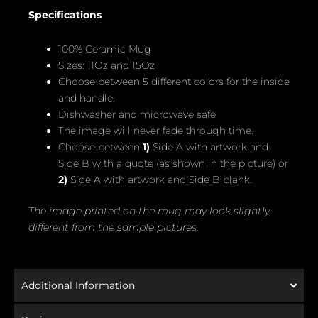
Specifications
100% Ceramic Mug
Sizes: 11Oz and 15Oz
Choose between 5 different colors for the inside
and handle.
Dishwasher and microwave safe
The image will never fade through time.
Choose between
1)
Side A with artwork and
Side B with a quote (as shown in the picture) or
2)
Side A with artwork and Side B blank.
The image printed on the mug may look slightly
different from the sample pictures.
Additional Information