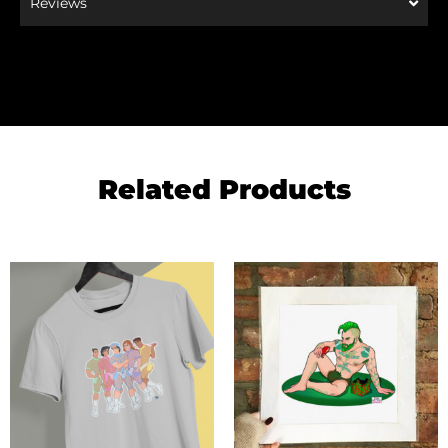
Reviews
Related Products