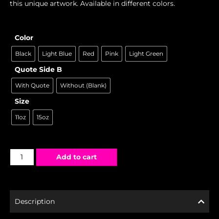
this unique artwork. Available in different colors.
Color
Black
Light Blue
Red
Pink
Light Green
Quote Side B
With Quote
Without (Blank)
Size
11oz
15oz
Add to cart
Description