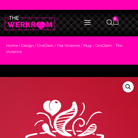
0
Home
/
Design
/
DraGlam
/
The Vivienne
/ Mug – DraGlam – The
Vivienne