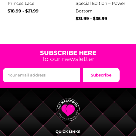
Princes Lace
Special Edition – Power
$
18.99
-
$
21.99
Bottom
$
31.99
-
$
35.99
SUBSCRIBE HERE
To our newsletter
Subscribe
QUICK LINKS