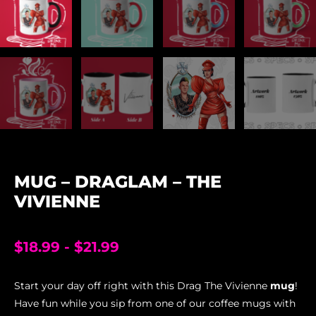
MUG – DRAGLAM – THE
VIVIENNE
$
18.99
-
$
21.99
Start your day off right with this Drag The Vivienne
mug
!
Have fun while you sip from one of our coffee mugs with