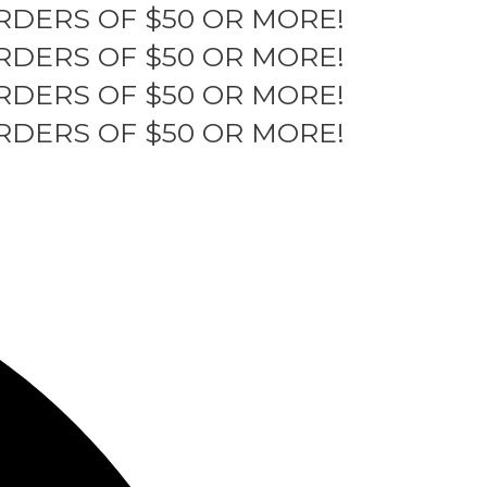
RDERS OF $50 OR MORE!
RDERS OF $50 OR MORE!
RDERS OF $50 OR MORE!
RDERS OF $50 OR MORE!