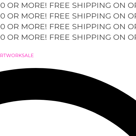
50 OR MORE!
FREE SHIPPING ON O
50 OR MORE!
FREE SHIPPING ON O
50 OR MORE!
FREE SHIPPING ON O
50 OR MORE!
FREE SHIPPING ON O
ARTWORK
SALE