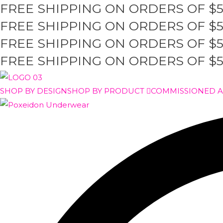
FREE SHIPPING ON ORDERS OF $
Skip
to
FREE SHIPPING ON ORDERS OF $
content
FREE SHIPPING ON ORDERS OF $
FREE SHIPPING ON ORDERS OF $
SHOP BY DESIGN
SHOP BY PRODUCT
COMMISSIONED 