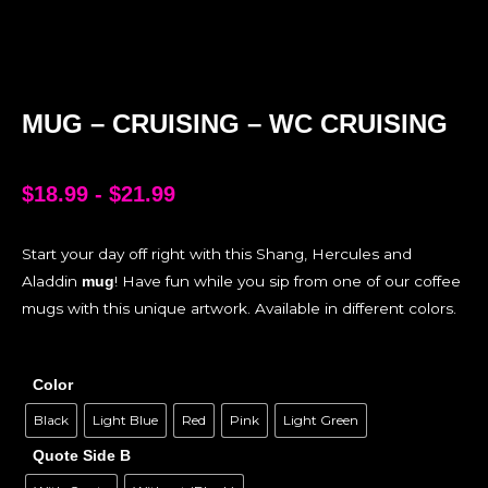
MUG – CRUISING – WC CRUISING
$
18.99
-
$
21.99
Start your day off right with this Shang, Hercules and
Aladdin
! Have fun while you sip from one of our coffee
mug
mugs with this unique artwork. Available in different colors.
Color
Black
Light Blue
Red
Pink
Light Green
Quote Side B