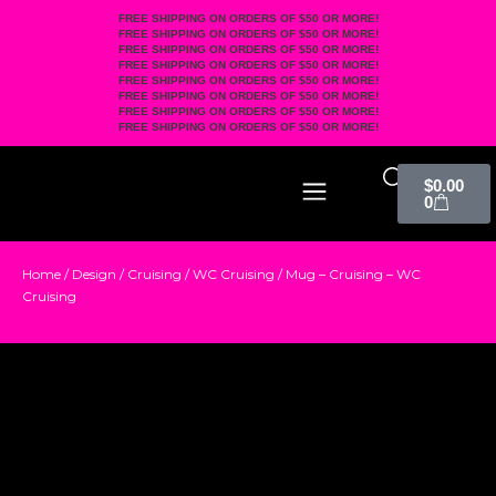
FREE SHIPPING ON ORDERS OF $50 OR MORE!
FREE SHIPPING ON ORDERS OF $50 OR MORE!
FREE SHIPPING ON ORDERS OF $50 OR MORE!
FREE SHIPPING ON ORDERS OF $50 OR MORE!
FREE SHIPPING ON ORDERS OF $50 OR MORE!
FREE SHIPPING ON ORDERS OF $50 OR MORE!
FREE SHIPPING ON ORDERS OF $50 OR MORE!
FREE SHIPPING ON ORDERS OF $50 OR MORE!
$
0.00
0
Home
/
Design
/
Cruising
/
WC Cruising
/ Mug – Cruising – WC
Cruising