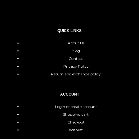
QUICK LINKS
About Us
Blog
Contact
Privacy Policy
Return and exchange policy
ACCOUNT
Login or create account
Shopping cart
Checkout
Wishlist