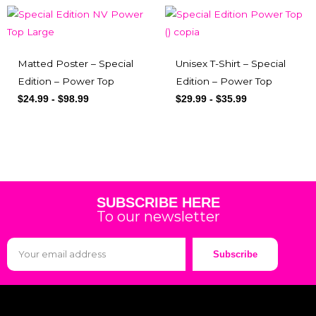
Matted Poster – Special
Unisex T-Shirt – Special
Edition – Power Top
Edition – Power Top
$
24.99
-
$
98.99
$
29.99
-
$
35.99
SUBSCRIBE HERE
To our newsletter
Subscribe