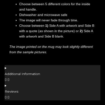
Choose between 5 different colors for the inside
and handle.
Dishwasher and microwave safe
The image will never fade through time.
Choose between
1)
Side A with artwork and Side B
with a quote (as shown in the picture) or
2)
Side A
with artwork and Side B blank.
The image printed on the mug may look slightly different
from the sample pictures.
Additional Information
Reviews