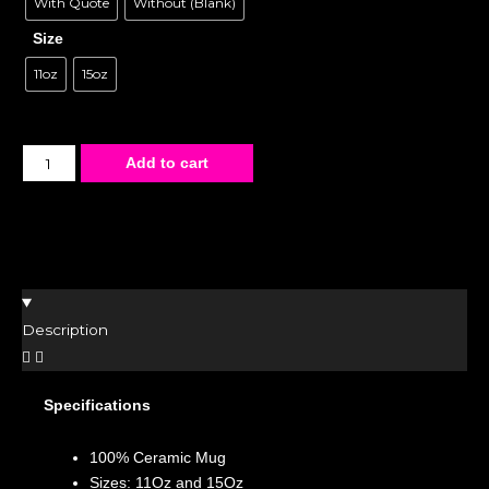
With Quote
Without (Blank)
Size
11oz
15oz
Add to cart
Description
Specifications
100% Ceramic Mug
Sizes: 11Oz and 15Oz