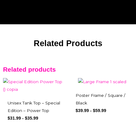
Related Products
Related products
Poster Frame / Square /
Unisex Tank Top – Special
Black
Edition – Power Top
$
39.99
-
$
59.99
$
31.99
-
$
35.99