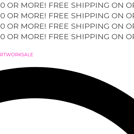
50 OR MORE!
FREE SHIPPING ON O
50 OR MORE!
FREE SHIPPING ON O
50 OR MORE!
FREE SHIPPING ON O
50 OR MORE!
FREE SHIPPING ON O
ARTWORK
SALE