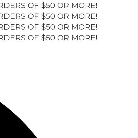
RDERS OF $50 OR MORE!
RDERS OF $50 OR MORE!
RDERS OF $50 OR MORE!
RDERS OF $50 OR MORE!