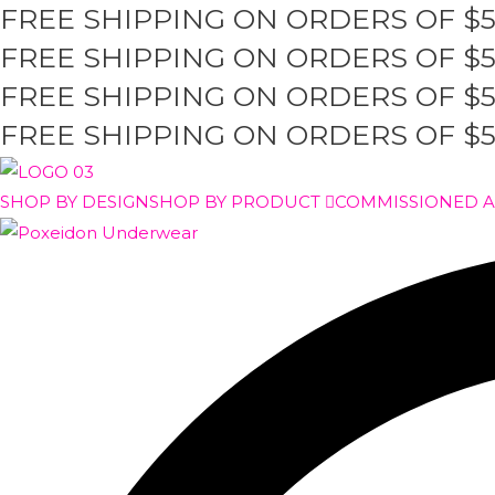
FREE SHIPPING ON ORDERS OF $
Skip
to
FREE SHIPPING ON ORDERS OF $
content
FREE SHIPPING ON ORDERS OF $
FREE SHIPPING ON ORDERS OF $
SHOP BY DESIGN
SHOP BY PRODUCT
COMMISSIONED 