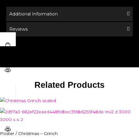
Additional Information
Reviews
Related Products
Poster / Christmas – Grinch