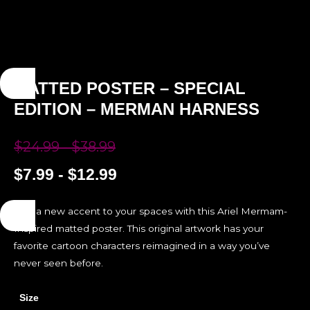
MATTED POSTER – SPECIAL
EDITION – MERMAN HARNESS
$
24.99
-
$
38.99
$
7.99
-
$
12.99
Add a new accent to your spaces with this Ariel Mermam-
Inspired matted poster. This original artwork has your
favorite cartoon characters reimagined in a way you’ve
never seen before.
Size