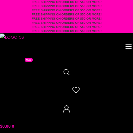
FREE SHIPPING ON ORDERS OF $50 OR MORE!
Skip
FREE SHIPPING ON ORDERS OF $50 OR MORE!
to
FREE SHIPPING ON ORDERS OF $50 OR MORE!
FREE SHIPPING ON ORDERS OF $50 OR MORE!
content
FREE SHIPPING ON ORDERS OF $50 OR MORE!
FREE SHIPPING ON ORDERS OF $50 OR MORE!
FREE SHIPPING ON ORDERS OF $50 OR MORE!
FREE SHIPPING ON ORDERS OF $50 OR MORE!
$
0.00
0