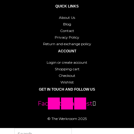
QUICK LINKS
About Us
Blog
Contact
Privacy Policy
Return and exchange policy
ACCOUNT
Login or create account
Shopping cart
Checkout
Wishlist
GET IN TOUCH AND FOLLOW US
Facebook
Instagram
Pinterest
© The Werkroom 2025
Search