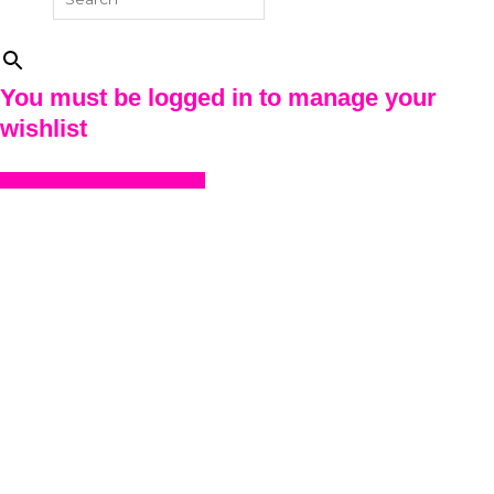
×
You must be logged in to manage your
wishlist
LOGIN OR REGISTER HERE