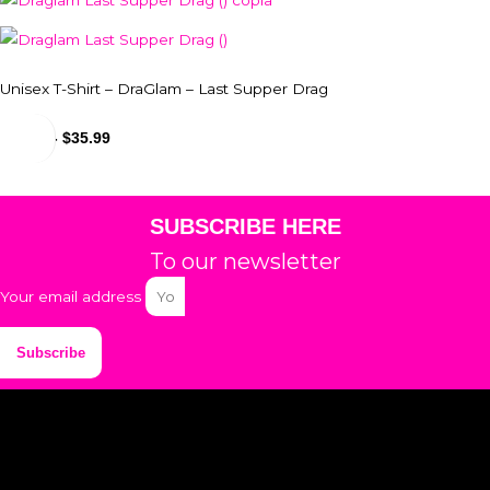
Unisex T-Shirt – DraGlam – Last Supper Drag
$
29.99
-
$
35.99
SUBSCRIBE HERE
To our newsletter
Your email address
Subscribe