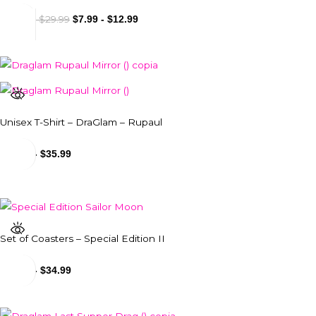
$
18.99
$
29.99
-
$
7.99
-
$
12.99
Unisex T-Shirt – DraGlam – Rupaul
$
29.99
-
$
35.99
Set of Coasters – Special Edition II
$
34.99
-
$
34.99