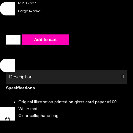
Mini 8"x8"
Large 14"x14"
Matted
Add to cart
Poster
-
Special
Edition
-
Description
Merman
Specifications
Harness
quantity
Original illustration printed on gloss card paper #100
White mat
Clear cellophane bag