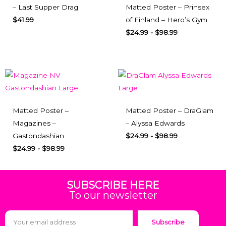
– Last Supper Drag
Matted Poster – Prinsex
$
41.99
of Finland – Hero’s Gym
$
24.99
-
$
98.99
Matted Poster –
Matted Poster – DraGlam
Magazines –
– Alyssa Edwards
Gastondashian
$
24.99
-
$
98.99
$
24.99
-
$
98.99
SUBSCRIBE HERE
To our newsletter
Subscribe