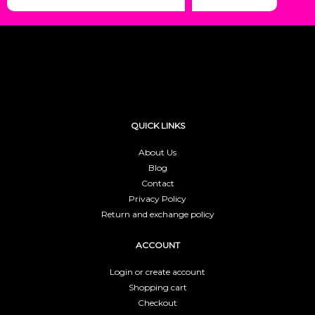
QUICK LINKS
About Us
Blog
Contact
Privacy Policy
Return and exchange policy
ACCOUNT
Login or create account
Shopping cart
Checkout