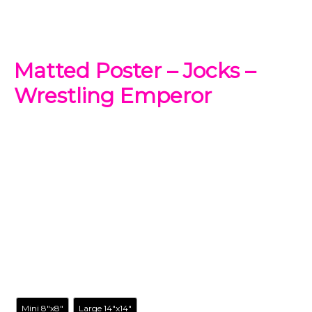
Matted Poster – Jocks –
Wrestling Emperor
$
24.99
-
$
98.99
Add a new accent to your spaces with this Emperor’s
Groove matted poster. This original artwork has your
favorite cartoon characters reimagined in a way you’ve
never seen before.
Size
Mini 8"x8"
Large 14"x14"