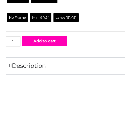
Frame
No Frame
Mini 9"x9"
Large 15"x15"
Add to cart
Description
Specifications
Original illustration printed on gloss card paper #100
White mat
Clear cellophane bag
The frames
are a unique size for displaying our artwork, it’s