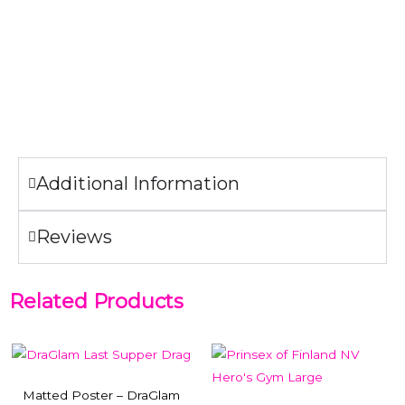
designed for wall mount use only. The clips on the back
allow this display to hang comfortably on every surface.
NOTE:
If you buy the matted poster and the frame
together, we will ship them framed.
Additional Information
Reviews
Related Products
Matted Poster – DraGlam