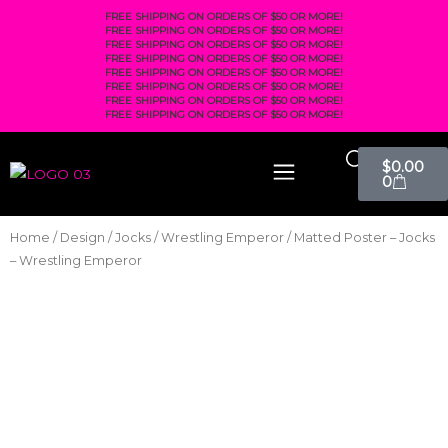
FREE SHIPPING ON ORDERS OF $50 OR MORE!
FREE SHIPPING ON ORDERS OF $50 OR MORE!
FREE SHIPPING ON ORDERS OF $50 OR MORE!
FREE SHIPPING ON ORDERS OF $50 OR MORE!
FREE SHIPPING ON ORDERS OF $50 OR MORE!
FREE SHIPPING ON ORDERS OF $50 OR MORE!
FREE SHIPPING ON ORDERS OF $50 OR MORE!
FREE SHIPPING ON ORDERS OF $50 OR MORE!
$
0.00
0
Home
/
Design
/
Jocks
/
Wrestling Emperor
/ Matted Poster – Jocks
– Wrestling Emperor