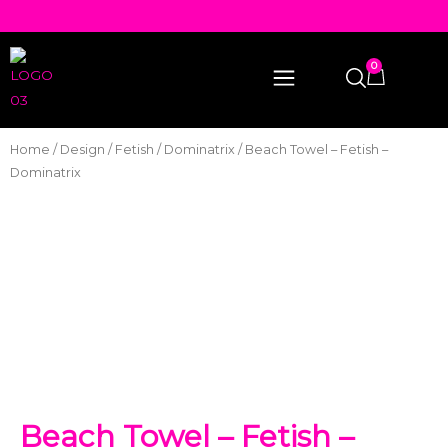
0
Home
/
Design
/
Fetish
/
Dominatrix
/ Beach Towel – Fetish –
Dominatrix
Beach Towel – Fetish –