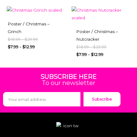
Poster / Christmas –
Grinch
Poster / Christmas –
$
18.99
-
$
29.99
Nutcracker
$
7.99
-
$
12.99
$
18.99
-
$
29.99
$
7.99
-
$
12.99
SUBSCRIBE HERE
To our newsletter
Subscribe