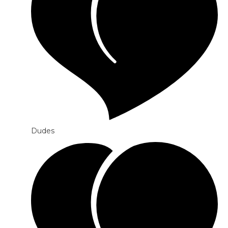
Dudes