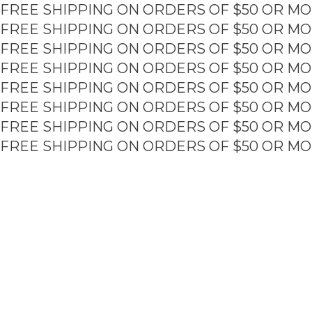
FREE SHIPPING ON ORDERS OF $50 OR MO
Skip
to
FREE SHIPPING ON ORDERS OF $50 OR MO
content
FREE SHIPPING ON ORDERS OF $50 OR MO
FREE SHIPPING ON ORDERS OF $50 OR MO
FREE SHIPPING ON ORDERS OF $50 OR MO
FREE SHIPPING ON ORDERS OF $50 OR MO
FREE SHIPPING ON ORDERS OF $50 OR MO
FREE SHIPPING ON ORDERS OF $50 OR MO