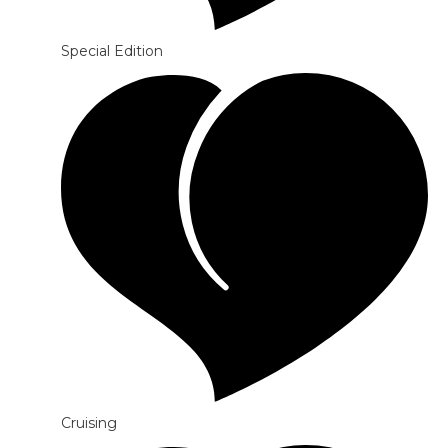
Special Edition
Cruising