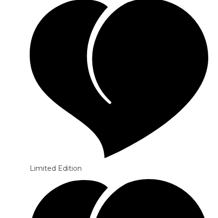
Limited Edition