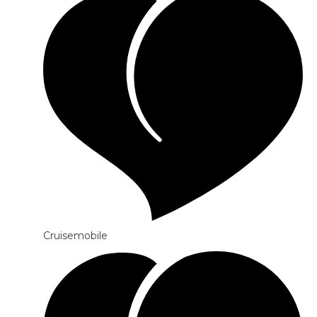
Cruisemobile