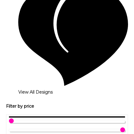
View All Designs
Filter by price