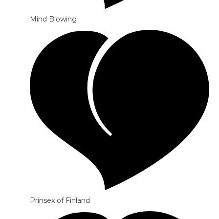
Mind Blowing
Prinsex of Finland