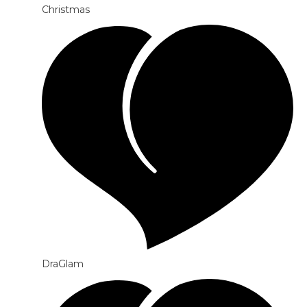
Christmas
DraGlam