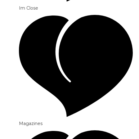
Im Close
Magazines