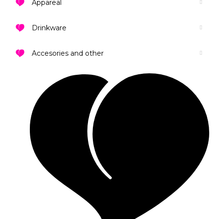
Appareal
Drinkware
Accesories and other