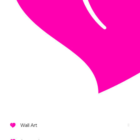
VIEW ALL DESIGNS
Wall Art