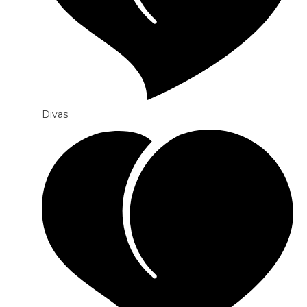
Divas