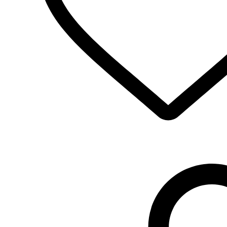
Select Options