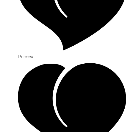
Prinsex