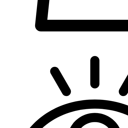
Quick View