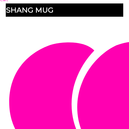
SHANG MUG
SHANG MUG