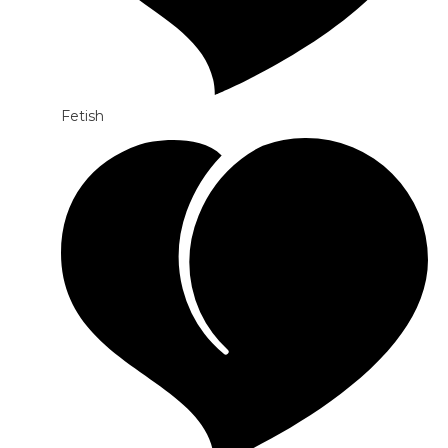
Fetish