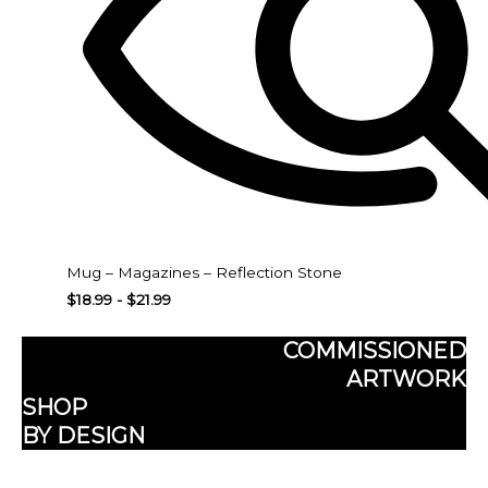
Mug – Magazines – Reflection Stone
$
18.99
-
$
21.99
COMMISSIONED
ARTWORK
SHOP
BY DESIGN
Subscribe here