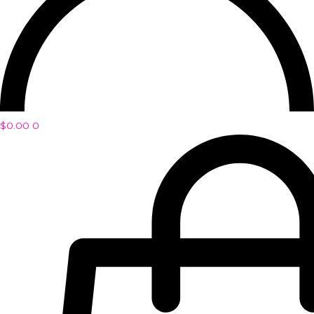
$
0.00
0