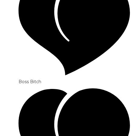
Boss Bitch