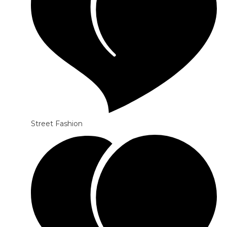
Street Fashion