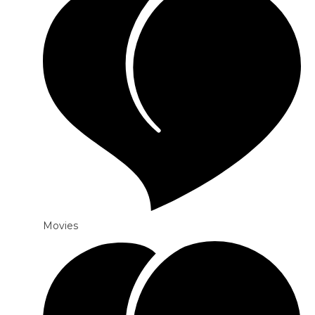
Movies