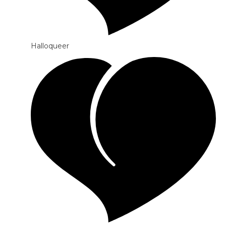
Halloqueer