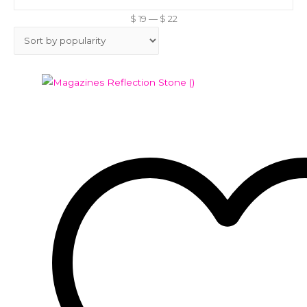
$
19
—
$
22
Add to Wishlist