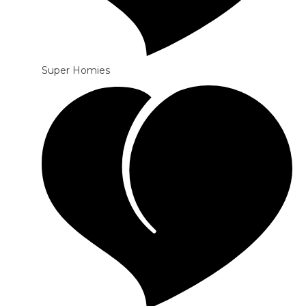
Super Homies