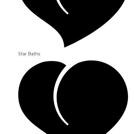
Star Baths