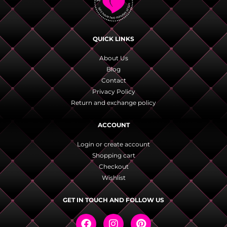
QUICK LINKS
About Us
Blog
Contact
Privacy Policy
Return and exchange policy
ACCOUNT
Login or create account
Shopping cart
Checkout
Wishlist
GET IN TOUCH AND FOLLOW US