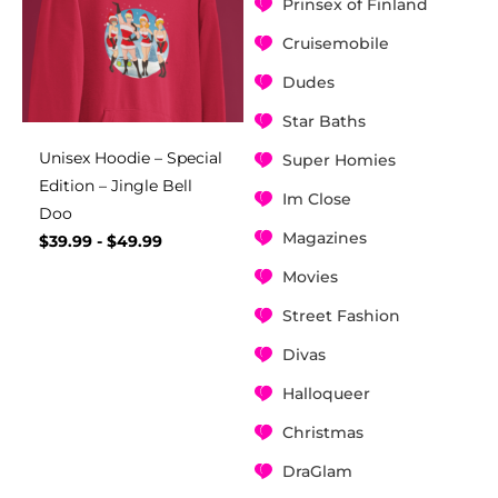
Prinsex of Finland
Cruisemobile
Dudes
Star Baths
Unisex Hoodie – Special
Super Homies
Edition – Jingle Bell
Im Close
Doo
Magazines
$
39.99
-
$
49.99
Movies
Street Fashion
Divas
Halloqueer
Christmas
DraGlam