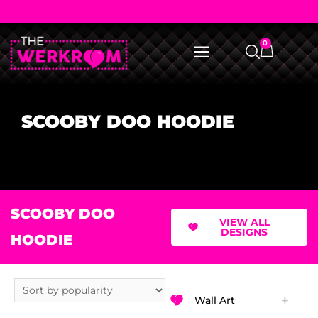
0
SCOOBY DOO HOODIE
SCOOBY DOO
VIEW ALL
DESIGNS
HOODIE
Wall Art