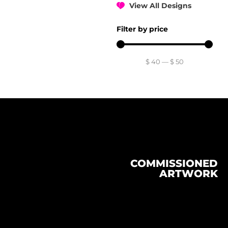
View All Designs
Filter by price
$
40
—
$
50
COMMISSIONED
ARTWORK