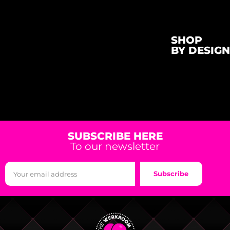
SHOP
BY DESIGN
SUBSCRIBE HERE
To our newsletter
Subscribe