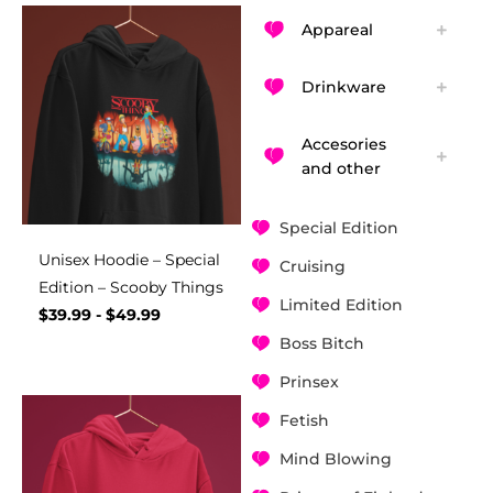
Appareal
Drinkware
Accesories
and other
Special Edition
Unisex Hoodie – Special
Cruising
Edition – Scooby Things
Limited Edition
$
39.99
-
$
49.99
Boss Bitch
Prinsex
Fetish
Mind Blowing