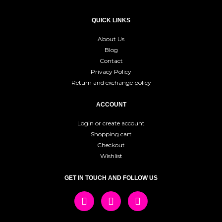
QUICK LINKS
About Us
Blog
Contact
Privacy Policy
Return and exchange policy
ACCOUNT
Login or create account
Shopping cart
Checkout
Wishlist
GET IN TOUCH AND FOLLOW US