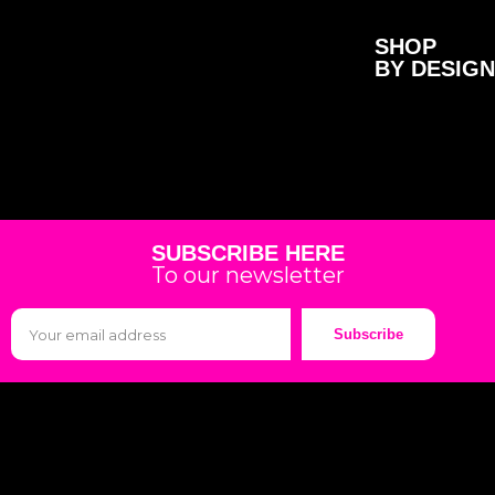
SHOP
BY DESIGN
SUBSCRIBE HERE
To our newsletter
Subscribe