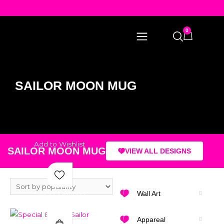
0
SAILOR MOON MUG
Add to Wishlist
SAILOR MOON MUG
VIEW ALL DESIGNS
Select Options
Wall Art
Appareal