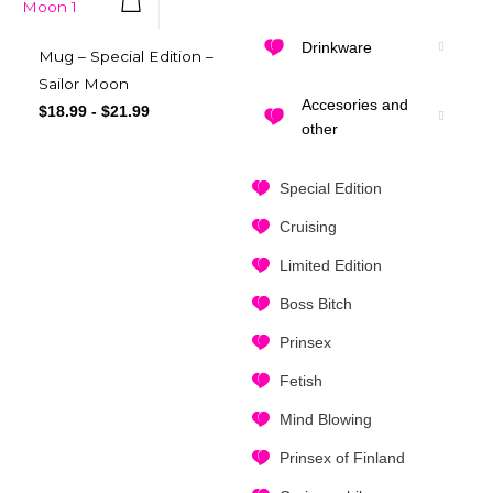
Quick View
Drinkware
Mug – Special Edition –
Sailor Moon
Accesories and
$
18.99
-
$
21.99
other
Special Edition
Cruising
Limited Edition
Boss Bitch
Prinsex
Fetish
Mind Blowing
Prinsex of Finland