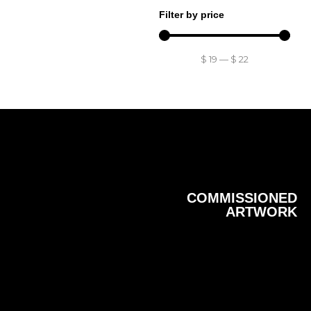
Filter by price
$
19
—
$
22
COMMISSIONED
ARTWORK