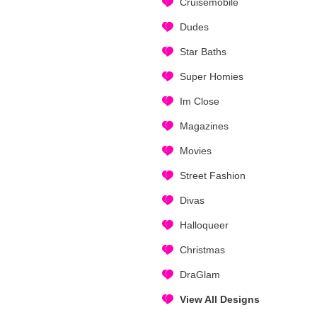
Cruisemobile
Dudes
Star Baths
Super Homies
Im Close
Magazines
Movies
Street Fashion
Divas
Halloqueer
Christmas
DraGlam
View All Designs