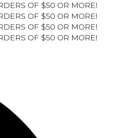
RDERS OF $50 OR MORE!
RDERS OF $50 OR MORE!
RDERS OF $50 OR MORE!
RDERS OF $50 OR MORE!