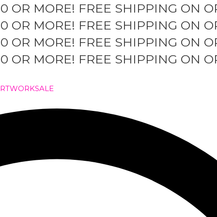
50 OR MORE!
FREE SHIPPING ON O
50 OR MORE!
FREE SHIPPING ON O
50 OR MORE!
FREE SHIPPING ON O
50 OR MORE!
FREE SHIPPING ON O
ARTWORK
SALE