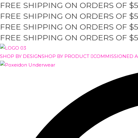
FREE SHIPPING ON ORDERS OF $
Skip
to
FREE SHIPPING ON ORDERS OF $
content
FREE SHIPPING ON ORDERS OF $
FREE SHIPPING ON ORDERS OF $
SHOP BY DESIGN
SHOP BY PRODUCT
COMMISSIONED 