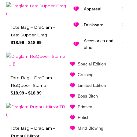
Appareal
Drinkware
Tote Bag – DraGlam –
Last Supper Drag
Accesories and
$
18.99
-
$
18.99
other
Special Edition
Cruising
Tote Bag – DraGlam –
Limited Edition
RuQueen Stamp
$
18.99
-
$
18.99
Boss Bitch
Prinsex
Fetish
Mind Blowing
Tote Bag – DraGlam –
Rupaul Mirror