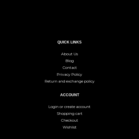
QUICK LINKS
About Us
Blog
Contact
Privacy Policy
Return and exchange policy
ACCOUNT
Login or create account
Shopping cart
Checkout
Wishlist