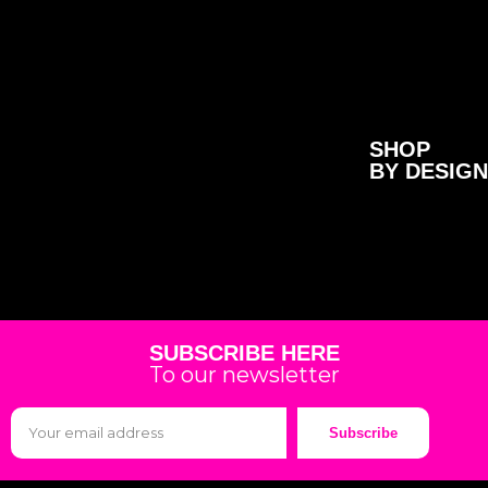
SHOP
BY DESIGN
SUBSCRIBE HERE
To our newsletter
Subscribe