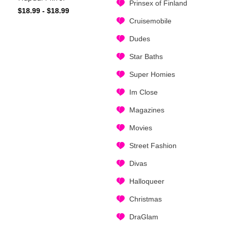
Prinsex of Finland
$
18.99
-
$
18.99
Cruisemobile
Dudes
Star Baths
Super Homies
Im Close
Magazines
Movies
Street Fashion
Divas
Halloqueer
Christmas
DraGlam