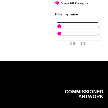
View All Designs
Filter by price
$
19
—
$
19
COMMISSIONED
ARTWORK