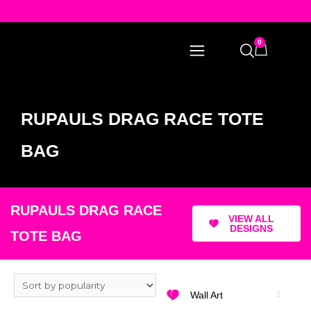
0
RUPAULS DRAG RACE TOTE
BAG
RUPAULS DRAG RACE
VIEW ALL
DESIGNS
TOTE BAG
Wall Art