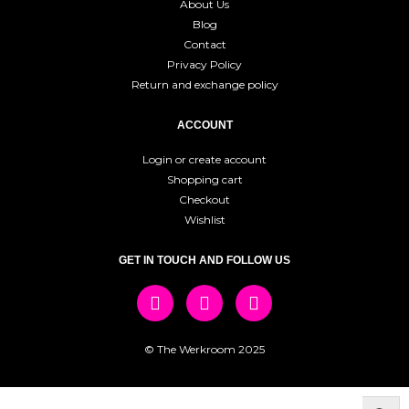
About Us
Blog
Contact
Privacy Policy
Return and exchange policy
ACCOUNT
Login or create account
Shopping cart
Checkout
Wishlist
GET IN TOUCH AND FOLLOW US
© The Werkroom 2025