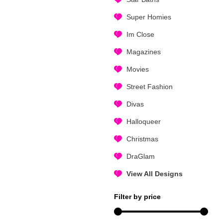
Super Homies
Im Close
Magazines
Movies
Street Fashion
Divas
Halloqueer
Christmas
DraGlam
View All Designs
Filter by price