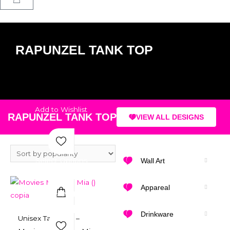
RAPUNZEL TANK TOP
Add to Wishlist
RAPUNZEL TANK TOP
VIEW ALL DESIGNS
Select Options
Wall Art
Appareal
Add to Wishlist
Quick View
Drinkware
Unisex Tank Top –