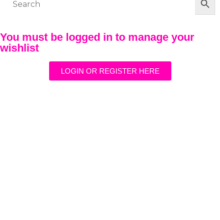
You must be logged in to manage your
wishlist
LOGIN OR REGISTER HERE