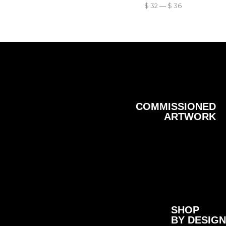
$
32
—
$
36
COMMISSIONED
ARTWORK
SHOP
BY DESIGN