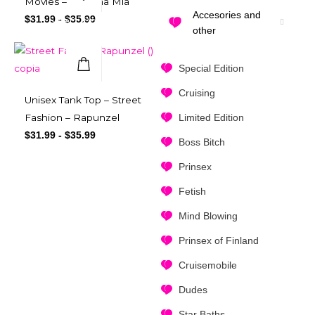
Movies – Mamma Mia
Accesories and
$
31.99
-
$
35.99
Select Options
other
Special Edition
Quick View
Cruising
Unisex Tank Top – Street
Limited Edition
Fashion – Rapunzel
$
31.99
-
$
35.99
Boss Bitch
Prinsex
Fetish
Mind Blowing
Prinsex of Finland
Cruisemobile
Dudes
Star Baths