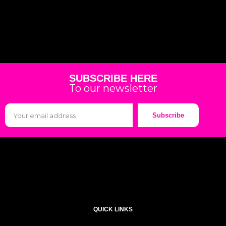
SUBSCRIBE HERE
To our newsletter
Subscribe
QUICK LINKS